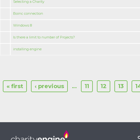
Selecting a Charity
Boinc connection
Windows 8
Is there a limit to number of Projects?
installing engine
« first
‹ previous
…
11
12
13
1
C