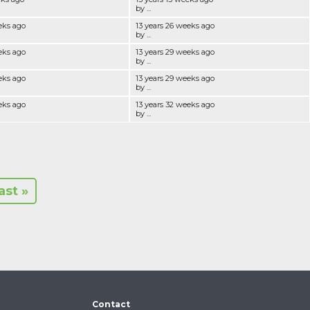
by ...
eks ago
13 years 26 weeks ago
by ...
eks ago
13 years 29 weeks ago
by ...
eks ago
13 years 29 weeks ago
by ...
eks ago
13 years 32 weeks ago
by ...
last »
Contact