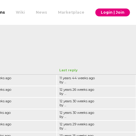
ons
Wiki
News
Marketplace
Login | Join
Last reply
eks ago
11 years 44 weeks ago
by ...
eks ago
12 years 26 weeks ago
by ...
eks ago
12 years 30 weeks ago
by ...
eks ago
12 years 30 weeks ago
by ...
eks ago
12 years 29 weeks ago
by ...
eks ago
13 years 15 weeks ago