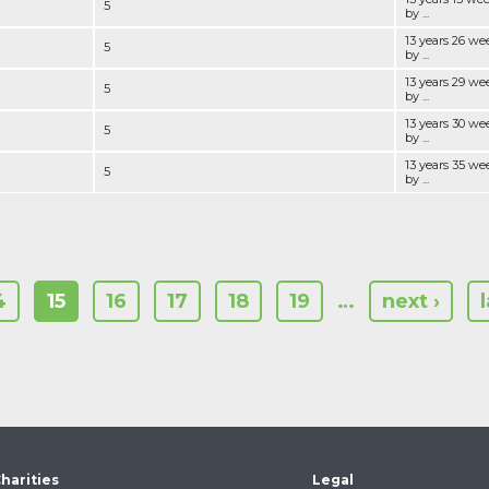
5
by ...
13 years 26 we
5
by ...
13 years 29 we
5
by ...
13 years 30 we
5
by ...
13 years 35 we
5
by ...
4
15
16
17
18
19
…
next ›
harities
Legal