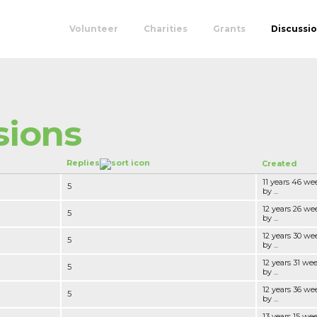
Volunteer
Charities
Grants
Discussi
sions
Replies
Created
11 years 46 we
5
by ...
12 years 26 we
5
by ...
12 years 30 we
5
by ...
12 years 31 we
5
by ...
12 years 36 we
5
by ...
13 years 15 we