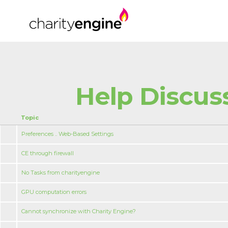
Help Discus
Topic
Preferences .. Web-Based Settings
CE through firewall
No Tasks from charityengine
GPU computation errors
Cannot synchronize with Charity Engine?