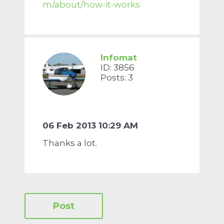
m/about/how-it-works
Infomat
ID: 3856
Posts: 3
06 Feb 2013 10:29 AM
Thanks a lot.