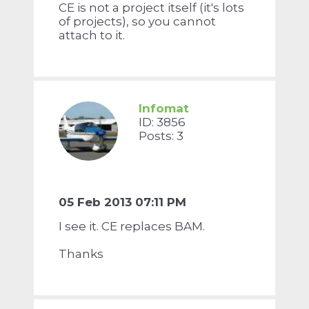
CE is not a project itself (it's lots
of projects), so you cannot
attach to it.
Infomat
ID: 3856
Posts: 3
05 Feb 2013 07:11 PM
I see it. CE replaces BAM.
Thanks