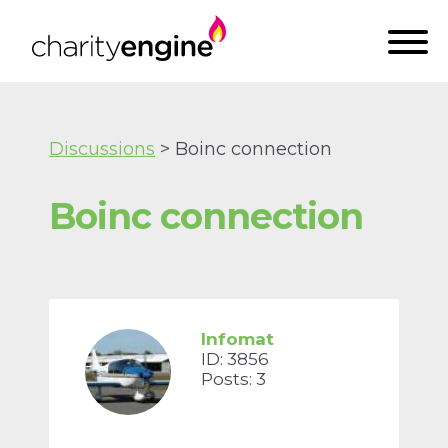
Discussions
> Boinc connection
Boinc connection
Infomat
ID: 3856
Posts: 3