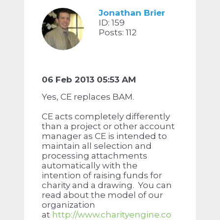
Jonathan Brier
ID: 159
Posts: 112
06 Feb 2013 05:53 AM
Yes, CE replaces BAM.
CE acts completely differently
than a project or other account
manager as CE is intended to
maintain all selection and
processing attachments
automatically with the
intention of raising funds for
charity and a drawing. You can
read about the model of our
organization
at
http://www.charityengine.co