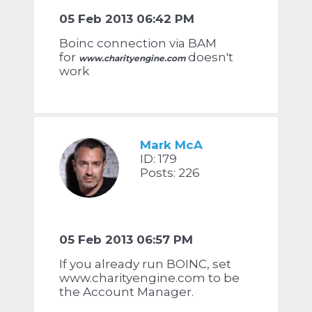
05 Feb 2013 06:42 PM
Boinc connection via BAM
for
doesn't
www.charityengine.com
work
Mark McA
ID: 179
Posts: 226
05 Feb 2013 06:57 PM
If you already run BOINC, set
www.charityengine.com to be
the Account Manager.