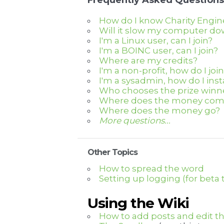
Frequently Asked Questions
How do I know Charity Engine
Will it slow my computer d
I'm a Linux user, can I join?
I'm a BOINC user, can I join?
Where are my credits?
I'm a non-profit, how do I joi
I'm a sysadmin, how do I ins
Who chooses the prize winn
Where does the money com
Where does the money go?
More questions...
Other Topics
How to spread the word
Setting up logging (for beta 
Using the Wiki
How to add posts and edit th