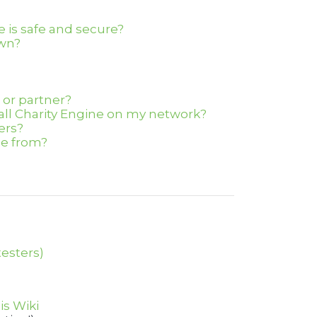
 is safe and secure?
own?
n or partner?
tall Charity Engine on my network?
ers?
e from?
testers)
is Wiki