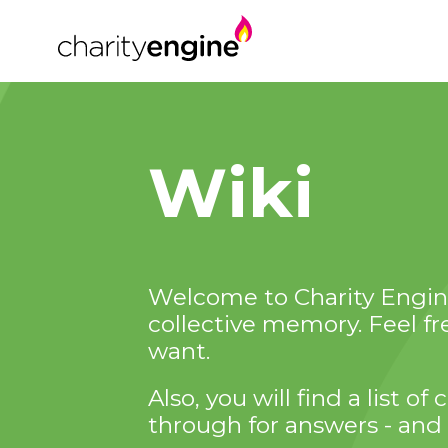
Wiki
Welcome to Charity Engine
collective memory. Feel f
want.
Also, you will find a list 
through for answers - and 