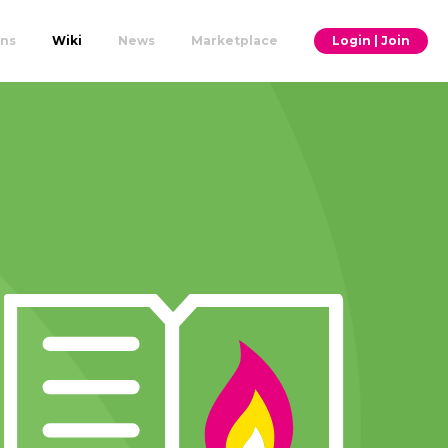
ons
Wiki
News
Marketplace
Login | Join