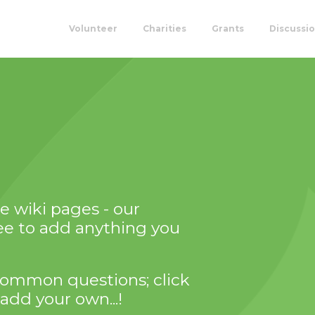
Volunteer
Charities
Grants
Discussi
 wiki pages - our
ree to add anything you
of common questions; click
add your own...!