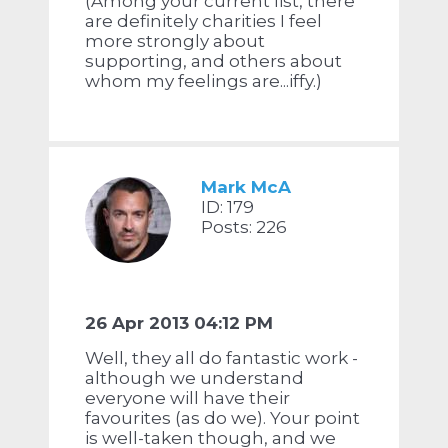
(Among your current list, there
are definitely charities I feel
more strongly about
supporting, and others about
whom my feelings are...iffy.)
Mark McA
ID: 179
Posts: 226
26 Apr 2013 04:12 PM
Well, they all do fantastic work -
although we understand
everyone will have their
favourites (as do we). Your point
is well-taken though, and we