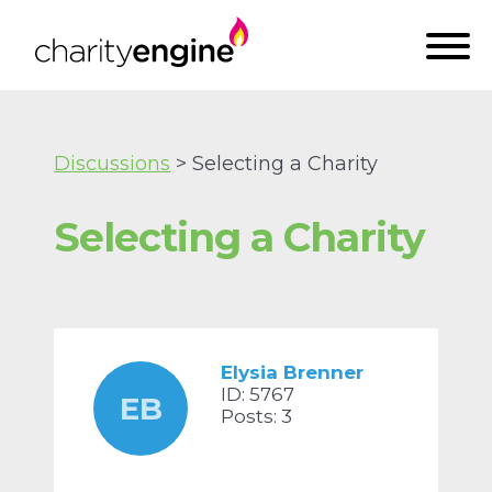
Discussions
> Selecting a Charity
Selecting a Charity
Elysia Brenner
ID: 5767
EB
Posts: 3