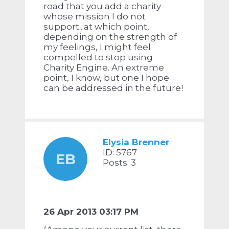
road that you add a charity
whose mission I do not
support...at which point,
depending on the strength of
my feelings, I might feel
compelled to stop using
Charity Engine. An extreme
point, I know, but one I hope
can be addressed in the future!
Elysia Brenner
ID: 5767
EB
Posts: 3
26 Apr 2013 03:17 PM