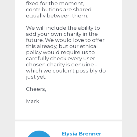
fixed for the moment,
contributions are shared
equally between them.
We will include the ability to
add your own charity in the
future. We would love to offer
this already, but our ethical
policy would require us to
carefully check every user-
chosen charity is genuine -
which we couldn't possibly do
just yet.
Cheers,
Mark
Elysia Brenner