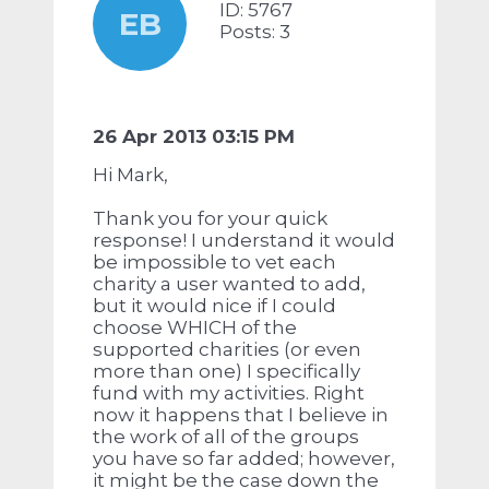
ID: 5767
EB
Posts: 3
26 Apr 2013 03:15 PM
Hi Mark,
Thank you for your quick
response! I understand it would
be impossible to vet each
charity a user wanted to add,
but it would nice if I could
choose WHICH of the
supported charities (or even
more than one) I specifically
fund with my activities. Right
now it happens that I believe in
the work of all of the groups
you have so far added; however,
it might be the case down the