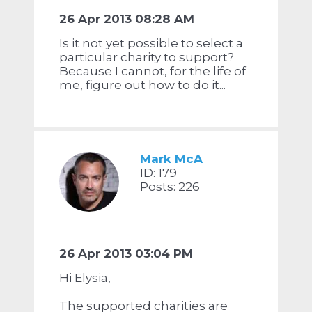
26 Apr 2013 08:28 AM
Is it not yet possible to select a
particular charity to support?
Because I cannot, for the life of
me, figure out how to do it...
Mark McA
ID: 179
Posts: 226
26 Apr 2013 03:04 PM
Hi Elysia,
The supported charities are