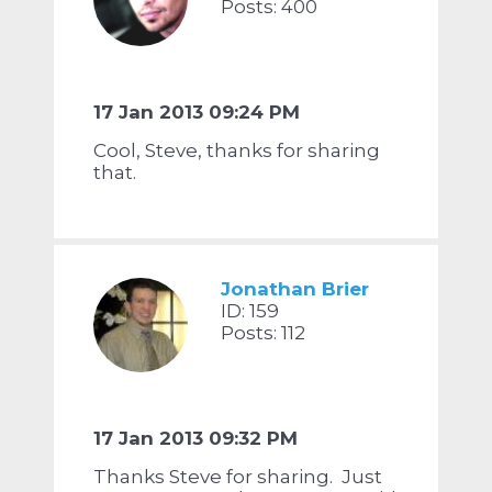
Posts: 400
17 Jan 2013 09:24 PM
Cool, Steve, thanks for sharing
that.
Jonathan Brier
ID: 159
Posts: 112
17 Jan 2013 09:32 PM
Thanks Steve for sharing. Just