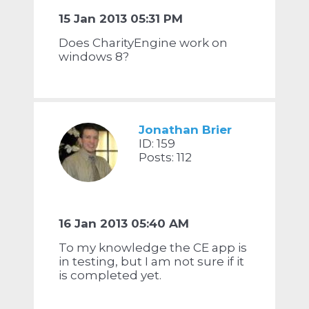
15 Jan 2013 05:31 PM
Does CharityEngine work on
windows 8?
Jonathan Brier
ID: 159
Posts: 112
16 Jan 2013 05:40 AM
To my knowledge the CE app is
in testing, but I am not sure if it
is completed yet.