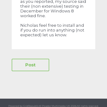
as you reported, my source said
their (non extensive) testing in
December for Windows 8
worked fine.
Nicholas feel free to install and
if you do run into anything (not
expected) let us know.
Powered by GridRepublic.
© Picador Multimedia UK 2026.
All rights reserved.