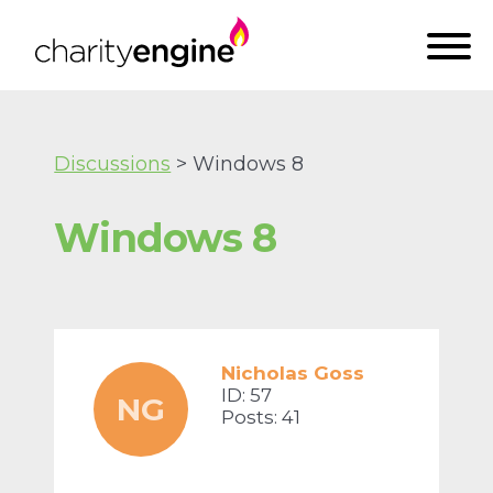
Discussions
> Windows 8
Windows 8
Nicholas Goss
ID: 57
NG
Posts: 41