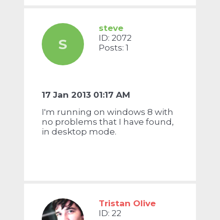
steve
ID: 2072
S
Posts: 1
17 Jan 2013 01:17 AM
I'm running on windows 8 with
no problems that I have found,
in desktop mode.
Tristan Olive
ID: 22