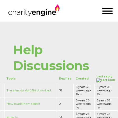
Help
Discussions
Last reply
Topic
Replies
Created
6 years 30
6 years 28
Transfers don&#039;t download...
18
weeks ago
weeks ago
by ...
by ...
6 years 28
6 years 28
How to add new project
2
weeks ago
weeks ago
by ...
by ...
6 years 25
6 years 22
Projeсts
14
weeks ago
weeks ago