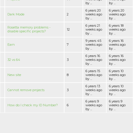
by ...
by ...
6 years 20
6 years 20
Dark Mode
2
weeks ago
weeks ago
by ...
by ...
6 years 21
6 years 18
Rosetta memory problems -
12
weeks ago
weeks ago
disable specific projects?
by ...
by ...
9 years 45
6 years 16
Earn
7
weeks ago
weeks ago
by ...
by ...
6 years 16
6 years 16
32 vs 64
3
weeks ago
weeks ago
by ...
by ...
6 years 15
6 years 10
New site
8
weeks ago
weeks ago
by ...
by ...
6 years 13
6 years 10
Cannot remove projects
3
weeks ago
weeks ago
by ...
by ...
6 years 9
6 years 9
How do I check my ID Number?
6
weeks ago
weeks ago
by ...
by ...