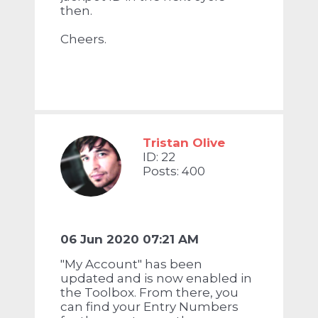
then.
Cheers.
Tristan Olive
ID: 22
Posts: 400
06 Jun 2020 07:21 AM
"My Account" has been
updated and is now enabled in
the Toolbox. From there, you
can find your Entry Numbers