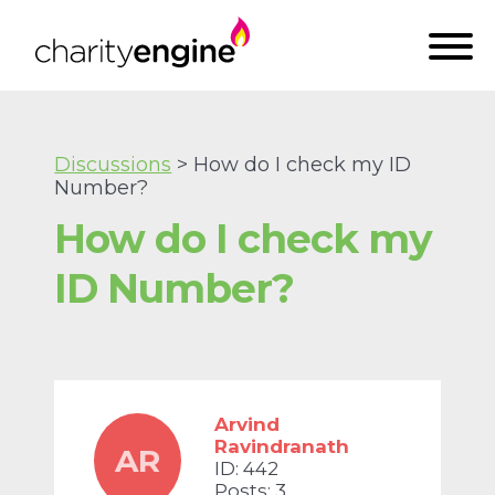
Discussions
> How do I check my ID
Number?
How do I check my
ID Number?
Arvind
Ravindranath
AR
ID: 442
Posts: 3