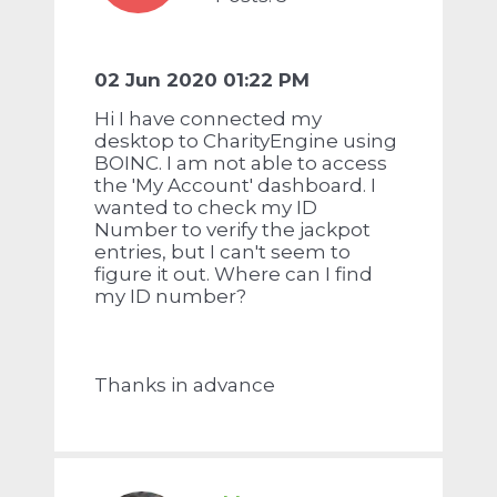
02 Jun 2020 01:22 PM
Hi I have connected my
desktop to CharityEngine using
BOINC. I am not able to access
the 'My Account' dashboard. I
wanted to check my ID
Number to verify the jackpot
entries, but I can't seem to
figure it out. Where can I find
my ID number?
Thanks in advance