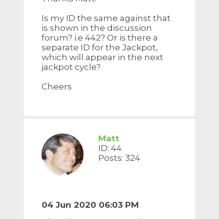
Is my ID the same against that
is shown in the discussion
forum? i.e 442? Or is there a
separate ID for the Jackpot,
which will appear in the next
jackpot cycle?
Cheers
Matt
ID: 44
Posts: 324
04 Jun 2020 06:03 PM