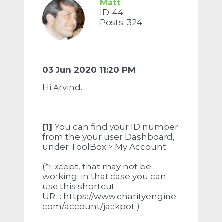
Matt
ID: 44
Posts: 324
03 Jun 2020 11:20 PM
Hi Arvind.
[1]
You can find your ID number
from the your user Dashboard,
under ToolBox > My Account.
(*Except, that may not be
working: in that case you can
use this shortcut
URL: https://www.charityengine.
com/account/jackpot )