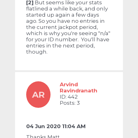
[2]
But seems like your stats
flatlined a while back, and only
started up again a few days
ago. So you have no entries in
the current jackpot period,
which is why you're seeing "n/a"
for your ID number. You'll have
entries in the next period,
though.
Arvind
Ravindranath
AR
ID: 442
Posts: 3
04 Jun 2020 11:04 AM
Thanks Matt.