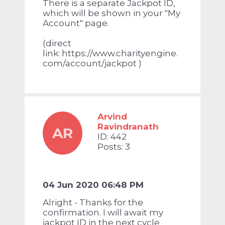
There is a separate Jackpot ID,
which will be shown in your "My
Account" page.
(direct
link:
https://www.charityengine.
com/account/jackpot
)
Arvind
Ravindranath
AR
ID: 442
Posts: 3
04 Jun 2020 06:48 PM
Alright - Thanks for the
confirmation. I will await my
jackpot ID in the next cycle