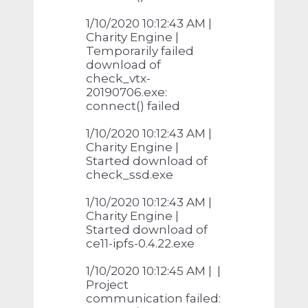
1/10/2020 10:12:43 AM |
Charity Engine |
Temporarily failed
download of
check_vtx-
20190706.exe:
connect() failed
1/10/2020 10:12:43 AM |
Charity Engine |
Started download of
check_ssd.exe
1/10/2020 10:12:43 AM |
Charity Engine |
Started download of
ce11-ipfs-0.4.22.exe
1/10/2020 10:12:45 AM | |
Project
communication failed: