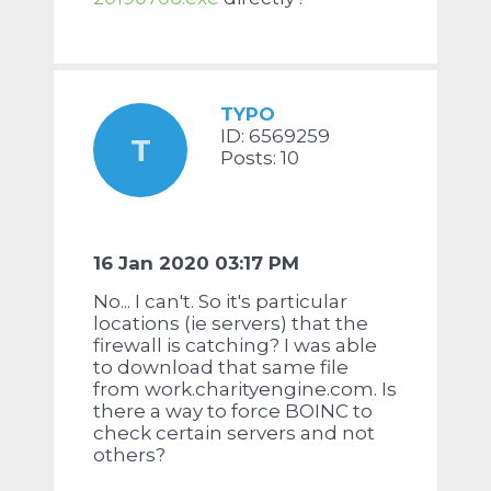
TYPO
ID: 6569259
T
Posts: 10
16 Jan 2020 03:17 PM
No... I can't. So it's particular
locations (ie servers) that the
firewall is catching? I was able
to download that same file
from work.charityengine.com. Is
there a way to force BOINC to
check certain servers and not
others?