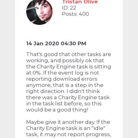
Tristan Olive
ID: 22
Posts: 400
14 Jan 2020 04:30 PM
That's good that other tasks are
working, and possibly ok that
the Charity Engine task is sitting
at 0%. If the event log is not
reporting download errors
anymore, that is a step in the
right direction. I didn't think
there was a Charity Engine task
in the task list before, so this
would be a good thing!
Maybe give it another day. If the
Charity Engine task is an "idle"
task, it may not report progress,