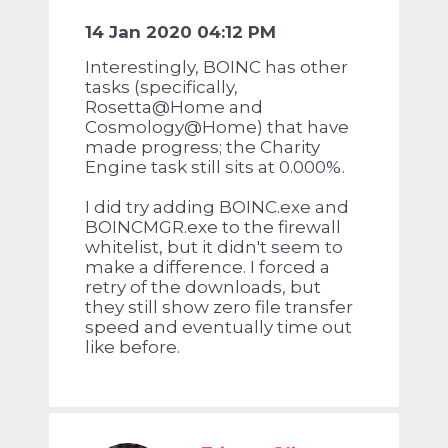
14 Jan 2020 04:12 PM
Interestingly, BOINC has other
tasks (specifically,
Rosetta@Home and
Cosmology@Home) that have
made progress; the Charity
Engine task still sits at 0.000%.
I did try adding BOINC.exe and
BOINCMGR.exe to the firewall
whitelist, but it didn't seem to
make a difference. I forced a
retry of the downloads, but
they still show zero file transfer
speed and eventually time out
like before.