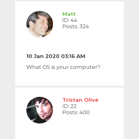
Matt
ID: 44
Posts: 324
10 Jan 2020 03:16 AM
What OS is your computer?
Tristan Olive
ID: 22
Posts: 400