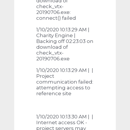
download of
check_vtx-
20190706.exe:
connect() failed
1/10/2020 10:13:29 AM |
Charity Engine |
Backing off 02:23:03 on
download of
check_vtx-
20190706.exe
1/10/2020 10:13:29 AM | |
Project
communication failed:
attempting access to
reference site
1/10/2020 10:13:30 AM | |
Internet access OK -
project servers may