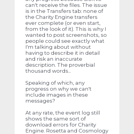
can't receive the files. The issue
is in the Transfers tab: none of
the Charity Engine transfers
ever complete (or even start,
from the look of it). This is why I
wanted to post screenshots, so
people could see exactly what
I'm talking about without
having to describe it in detail
and risk an inaccurate
description. The proverbial
thousand words...
Speaking of which, any
progress on why we can't
include images in these
messages?
At any rate, the event log still
shows the same sort of
download errors for Charity
Engine. Rosetta and Cosmology