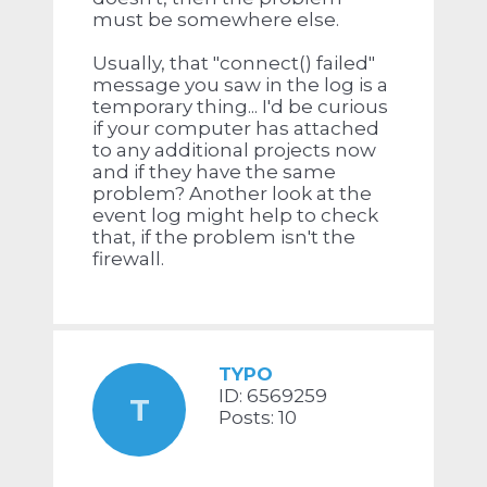
must be somewhere else.
Usually, that "connect() failed"
message you saw in the log is a
temporary thing... I'd be curious
if your computer has attached
to any additional projects now
and if they have the same
problem? Another look at the
event log might help to check
that, if the problem isn't the
firewall.
TYPO
ID: 6569259
T
Posts: 10