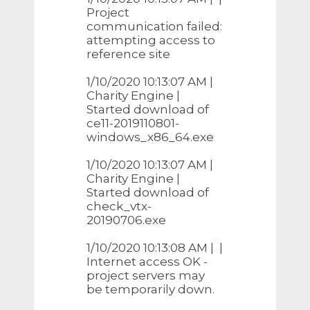
Project
communication failed:
attempting access to
reference site
1/10/2020 10:13:07 AM |
Charity Engine |
Started download of
ce11-2019110801-
windows_x86_64.exe
1/10/2020 10:13:07 AM |
Charity Engine |
Started download of
check_vtx-
20190706.exe
1/10/2020 10:13:08 AM | |
Internet access OK -
project servers may
be temporarily down.