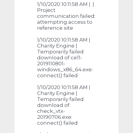
1/10/2020 10:11:58 AM | |
Project
communication failed:
attempting access to
reference site
1/10/2020 10:11:58 AM |
Charity Engine |
Temporarily failed
download of ce11-
2019110801-
windows_x86_64.exe:
connect() failed
1/10/2020 10:11:58 AM |
Charity Engine |
Temporarily failed
download of
check_vtx-
20190706.exe:
connect() failed