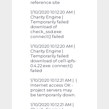
reference site
1/10/2020 10:12:20 AM |
Charity Engine |
Temporarily failed
download of
check_ssd.exe:
connect() failed
1/10/2020 10:12:20 AM |
Charity Engine |
Temporarily failed
download of ce11-ipfs-
0.4.22.exe: connect()
failed
1/10/2020 10:12:21 AM | |
Internet access OK -
project servers may
be temporarily down.
1/10/2020 10:12:21 AM |