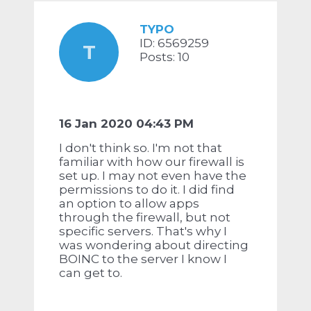
TYPO
ID: 6569259
T
Posts: 10
16 Jan 2020 04:43 PM
I don't think so. I'm not that
familiar with how our firewall is
set up. I may not even have the
permissions to do it. I did find
an option to allow apps
through the firewall, but not
specific servers. That's why I
was wondering about directing
BOINC to the server I know I
can get to.