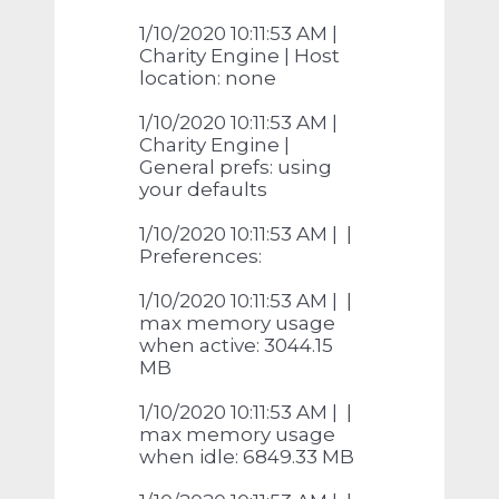
1/10/2020 10:11:53 AM |
Charity Engine | Host
location: none
1/10/2020 10:11:53 AM |
Charity Engine |
General prefs: using
your defaults
1/10/2020 10:11:53 AM | |
Preferences:
1/10/2020 10:11:53 AM | |
max memory usage
when active: 3044.15
MB
1/10/2020 10:11:53 AM | |
max memory usage
when idle: 6849.33 MB