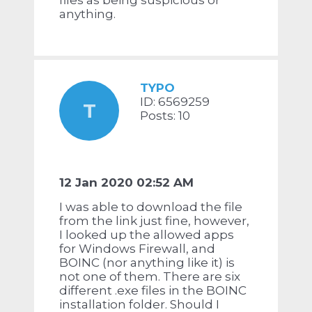
files as being suspicious or
anything.
TYPO
ID: 6569259
T
Posts: 10
12 Jan 2020 02:52 AM
I was able to download the file
from the link just fine, however,
I looked up the allowed apps
for Windows Firewall, and
BOINC (nor anything like it) is
not one of them. There are six
different .exe files in the BOINC
installation folder. Should I