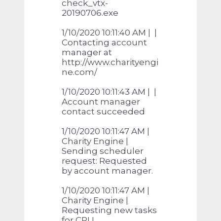
check_vtx-
20190706.exe
1/10/2020 10:11:40 AM | |
Contacting account
manager at
http://www.charityengi
ne.com/
1/10/2020 10:11:43 AM | |
Account manager
contact succeeded
1/10/2020 10:11:47 AM |
Charity Engine |
Sending scheduler
request: Requested
by account manager.
1/10/2020 10:11:47 AM |
Charity Engine |
Requesting new tasks
for CPU