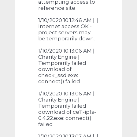
attempting access to
reference site
1/10/2020 10:12:46 AM | |
Internet access OK -
project servers may
be temporarily down.
1/10/2020 10:13:06 AM |
Charity Engine |
Temporarily failed
download of
check_ssd.exe:
connect() failed
1/10/2020 10:13:06 AM |
Charity Engine |
Temporarily failed
download of ce11-ipfs-
0.4.22.exe: connect()
failed
1/10/2020 10:13:07 AM | |