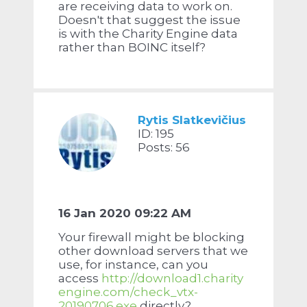
are receiving data to work on.
Doesn't that suggest the issue
is with the Charity Engine data
rather than BOINC itself?
Rytis Slatkevičius
ID: 195
Posts: 56
16 Jan 2020 09:22 AM
Your firewall might be blocking
other download servers that we
use, for instance, can you
access
http://download1.charity
engine.com/check_vtx-
20190706.exe
directly?