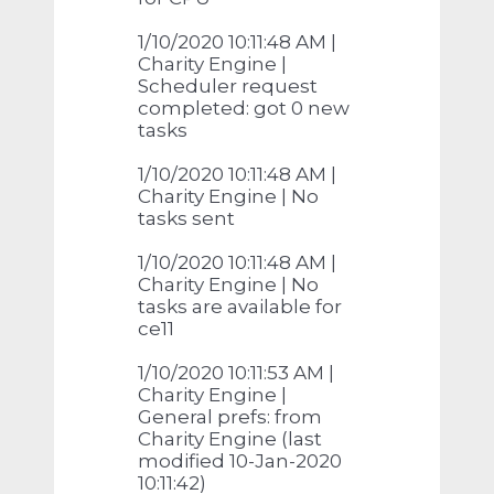
1/10/2020 10:11:48 AM |
Charity Engine |
Scheduler request
completed: got 0 new
tasks
1/10/2020 10:11:48 AM |
Charity Engine | No
tasks sent
1/10/2020 10:11:48 AM |
Charity Engine | No
tasks are available for
ce11
1/10/2020 10:11:53 AM |
Charity Engine |
General prefs: from
Charity Engine (last
modified 10-Jan-2020
10:11:42)