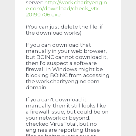
server:
http://work.charityengin
e.com/download/check_vtx-
20190706.exe
(You can just delete the file, if
the download works).
If you can download that
manually in your web browser,
but BOINC cannot download it,
then I'd suspect a software
firewall in Windows might be
blocking BOINC from accessing
the work.charityengine.com
domain.
If you can't download it
manually, then it still looks like
a firewall issue, but could be on
your network or beyond. I
checked VirusTotal, but no
engines are reporting these