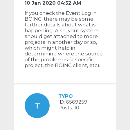
10 Jan 2020 04:52 AM
If you check the Event Log in
BOINC, there may be some
further details about what is
happening. Also, your system
should get attached to more
projects in another day or so,
which might help in
determining where the source
of the problem is (a specific
project, the BOINC client, etc).
TYPO
ID: 6569259
T
Posts: 10