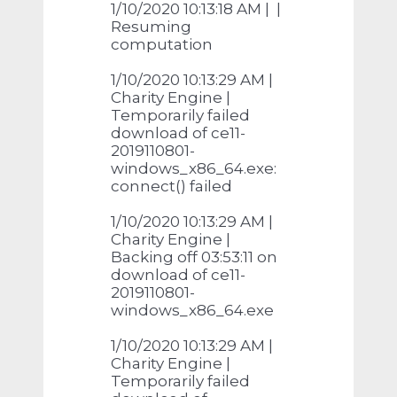
1/10/2020 10:13:18 AM | |
Resuming
computation
1/10/2020 10:13:29 AM |
Charity Engine |
Temporarily failed
download of ce11-
2019110801-
windows_x86_64.exe:
connect() failed
1/10/2020 10:13:29 AM |
Charity Engine |
Backing off 03:53:11 on
download of ce11-
2019110801-
windows_x86_64.exe
1/10/2020 10:13:29 AM |
Charity Engine |
Temporarily failed