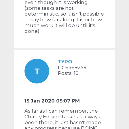
even though it is working
(some tasks are not
deterministic, so it isn't possible
to say how far along it is or how
much work it will do until it's
done).
TYPO
ID: 6569259
T
Posts: 10
15 Jan 2020 05:07 PM
As far as I can remember, the
Charity Engine task has always
been there, it just hasn't made
any progress because BOINC