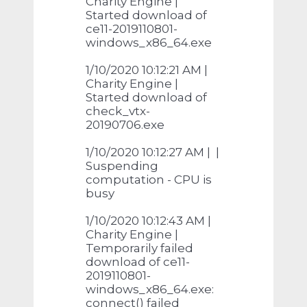
Charity Engine |
Started download of
ce11-2019110801-
windows_x86_64.exe
1/10/2020 10:12:21 AM |
Charity Engine |
Started download of
check_vtx-
20190706.exe
1/10/2020 10:12:27 AM | |
Suspending
computation - CPU is
busy
1/10/2020 10:12:43 AM |
Charity Engine |
Temporarily failed
download of ce11-
2019110801-
windows_x86_64.exe:
connect() failed