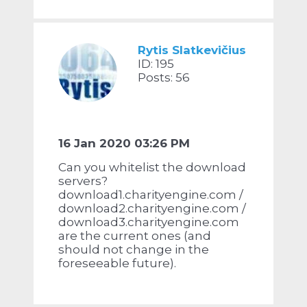
Rytis Slatkevičius
ID: 195
Posts: 56
16 Jan 2020 03:26 PM
Can you whitelist the download
servers?
download1.charityengine.com /
download2.charityengine.com /
download3.charityengine.com
are the current ones (and
should not change in the
foreseeable future).