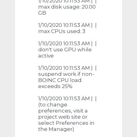
1/10/2020 10:11:53 AM | |
max disk usage: 20.00
GB
1/10/2020 10:11:53 AM | |
max CPUs used: 3
1/10/2020 10:11:53 AM | |
don't use GPU while
active
1/10/2020 10:11:53 AM | |
suspend work if non-
BOINC CPU load
exceeds 25%
1/10/2020 10:11:53 AM | |
(to change
preferences, visit a
project web site or
select Preferences in
the Manager)