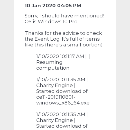
10 Jan 2020 04:05 PM
Sorry, I should have mentioned!
OS is Windows 10 Pro.
Thanks for the advice to check
the Event Log. It's full of items
like this (here's a small portion):
1/10/2020 10:11:17 AM | |
Resuming
computation
1/10/2020 10:11:35 AM |
Charity Engine |
Started download of
ce11-2019110801-
windows_x86_64.exe
1/10/2020 10:11:35 AM |
Charity Engine |
Started download of