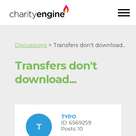
Discussions
> Transfers don't download...
Transfers don't
download...
TYPO
ID: 6569259
T
Posts: 10