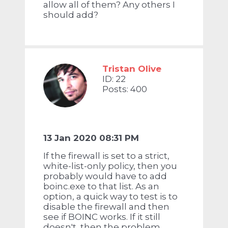
allow all of them? Any others I
should add?
Tristan Olive
ID: 22
Posts: 400
13 Jan 2020 08:31 PM
If the firewall is set to a strict,
white-list-only policy, then you
probably would have to add
boinc.exe to that list. As an
option, a quick way to test is to
disable the firewall and then
see if BOINC works. If it still
doesn't, then the problem