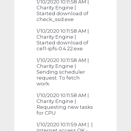
1/10/2020 10:11:58 AM |
Charity Engine |
Started download of
check_ssd.exe
1/10/2020 10:11:58 AM |
Charity Engine |
Started download of
ce11-ipfs-0.4.22.exe
1/10/2020 10:11:58 AM |
Charity Engine |
Sending scheduler
request: To fetch
work.
1/10/2020 10:11:58 AM |
Charity Engine |
Requesting new tasks
for CPU
1/10/2020 10:11:59 AM | |
Internet access OK -