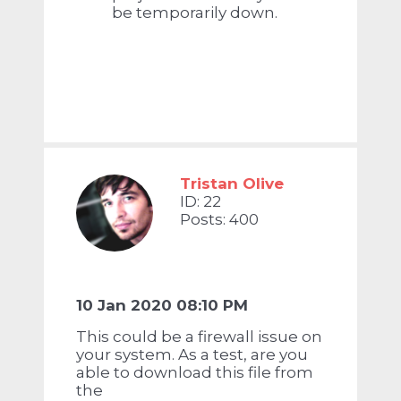
be temporarily down.
Tristan Olive
ID: 22
Posts: 400
10 Jan 2020 08:10 PM
This could be a firewall issue on
your system. As a test, are you
able to download this file from
the