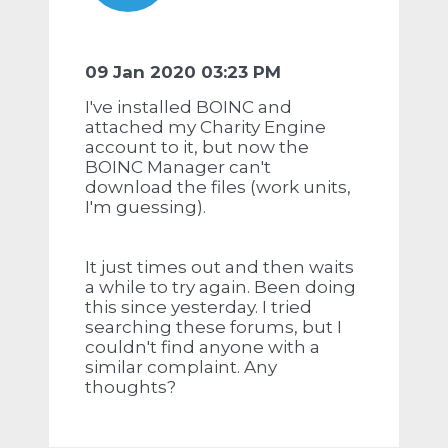
09 Jan 2020 03:23 PM
I've installed BOINC and
attached my Charity Engine
account to it, but now the
BOINC Manager can't
download the files (work units,
I'm guessing).
It just times out and then waits
a while to try again. Been doing
this since yesterday. I tried
searching these forums, but I
couldn't find anyone with a
similar complaint. Any
thoughts?