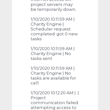
project servers may
be temporarily down.
1/10/2020 10:11:59 AM |
Charity Engine |
Scheduler request
completed: got 0 new
tasks
1/10/2020 10:11:59 AM |
Charity Engine | No
tasks sent
1/10/2020 10:11:59 AM |
Charity Engine | No
tasks are available for
ce11
1/10/2020 10:12:20 AM | |
Project
communication failed:
attempting access to