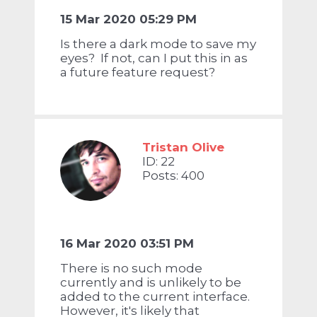
15 Mar 2020 05:29 PM
Is there a dark mode to save my
eyes? If not, can I put this in as
a future feature request?
Tristan Olive
ID: 22
Posts: 400
16 Mar 2020 03:51 PM
There is no such mode
currently and is unlikely to be
added to the current interface.
However, it's likely that