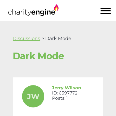
Discussions
> Dark Mode
Dark Mode
Jerry Wilson
ID: 6597772
JW
Posts: 1