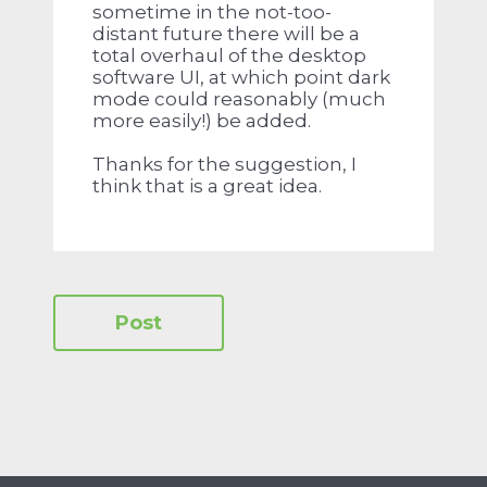
sometime in the not-too-
distant future there will be a
total overhaul of the desktop
software UI, at which point dark
mode could reasonably (much
more easily!) be added.
Thanks for the suggestion, I
think that is a great idea.