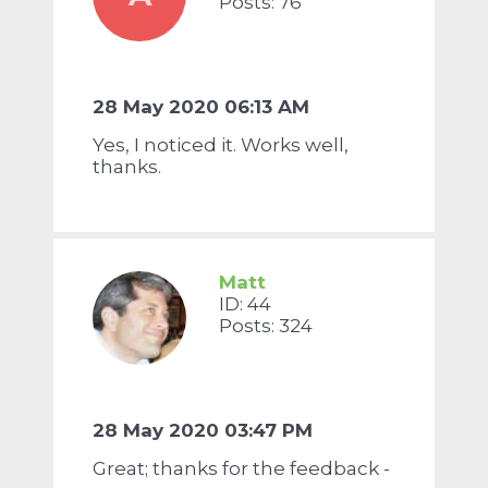
Posts: 76
28 May 2020 06:13 AM
Yes, I noticed it. Works well,
thanks.
Matt
ID: 44
Posts: 324
28 May 2020 03:47 PM
Great; thanks for the feedback -