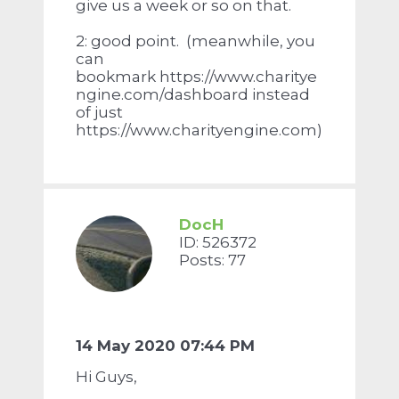
give us a week or so on that.
2: good point. (meanwhile, you
can
bookmark https://www.charitye
ngine.com/dashboard instead
of just
https://www.charityengine.com)
DocH
ID: 526372
Posts: 77
14 May 2020 07:44 PM
Hi Guys,