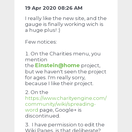
19 Apr 2020 08:26 AM
I really like the new site, and the
gauge is finally working wich is
a huge
plus! :)
Few notices:
On the Charities menu, you
mention
Einstein@home
the
project,
but we haven't seen the project
for ages. I'm really sorry,
because I like their project.
On the
https://www.charityengine.com/
community/wiki/spreading-
word
page, Google+ is
discontinued.
I have permission to edit the
Wiki Pages, is that deliberate?