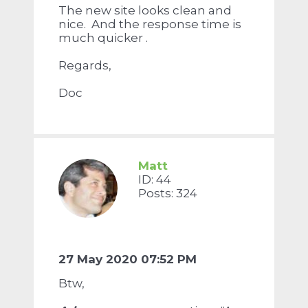
The new site looks clean and
nice. And the response time is
much quicker .
Regards,
Doc
Matt
ID: 44
Posts: 324
27 May 2020 07:52 PM
Btw,