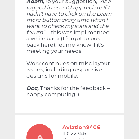
Adam,
re your suggestion,
"
As a
logged in user I'd appreciate If I
hadn't have to click on the Learn
more button every time when I
want to check my stats and the
forum"
-- this was implimented
a while back (I forgot to post
back here); let me know if it's
meeting your needs.
Work continues on misc layout
issues, including responsive
designs for mobile.
Doc,
Thanks for the feedback --
happy computing :)
Aviation9406
ID: 22746
A