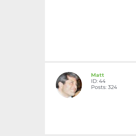
Matt
ID: 44
Posts: 324