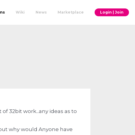
ons
Wiki
News
Marketplace
Login | Join
 of 32bit work...any ideas as to
, but why would Anyone have