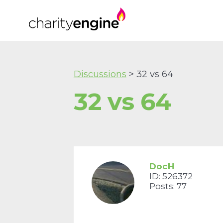
Discussions
> 32 vs 64
32 vs 64
DocH
ID: 526372
Posts: 77