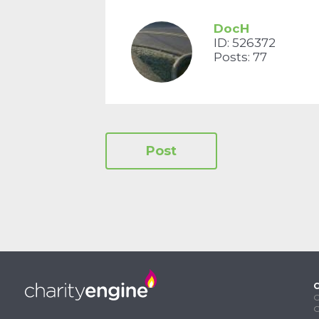
DocH
ID: 526372
Posts: 77
C
C