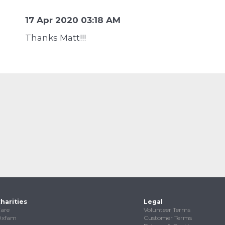
17 Apr 2020 03:18 AM
Thanks Matt!!!
harities
Legal
are
Volunteer Terms
Oxfam
Customer Terms