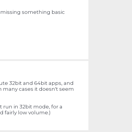
 I missing something basic
bute 32bit and 64bit apps, and
In many cases it doesn't seem
run in 32bit mode, for a
d fairly low volume.)