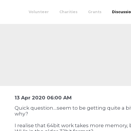
Volunteer
Charities
Grants
Discussi
13 Apr 2020 06:00 AM
Quick question....seem to be getting quite a bit
why?
I realise that 64bit work takes more memory