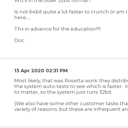
WU's in the older 32bit format?
Is not 64bit quite a lot faster to crunch or am
here.....
Thx in advance for the education!!!!
Doc
13 Apr 2020 02:31 PM
Most likely, that was Rosetta work: they distri
the system auto-tests to see which is faster. 
to matter, so the system just runs 32bit.
(We also have some other customer tasks that 
variety of reasons; but these are infrequent an