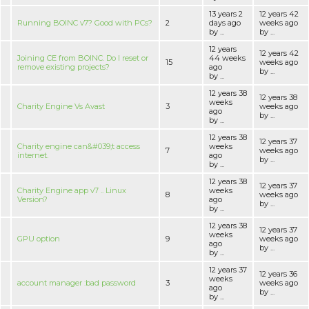
13 years 2
12 years 42
Running BOINC v7? Good with PCs?
2
days ago
weeks ago
by ...
by ...
12 years
12 years 42
Joining CE from BOINC. Do I reset or
44 weeks
15
weeks ago
remove existing projects?
ago
by ...
by ...
12 years 38
12 years 38
weeks
Charity Engine Vs Avast
3
weeks ago
ago
by ...
by ...
12 years 38
12 years 37
Charity engine can&#039;t access
weeks
7
weeks ago
internet.
ago
by ...
by ...
12 years 38
12 years 37
Charity Engine app v7 .. Linux
weeks
8
weeks ago
Version?
ago
by ...
by ...
12 years 38
12 years 37
weeks
GPU option
9
weeks ago
ago
by ...
by ...
12 years 37
12 years 36
weeks
account manager :bad password
3
weeks ago
ago
by ...
by ...