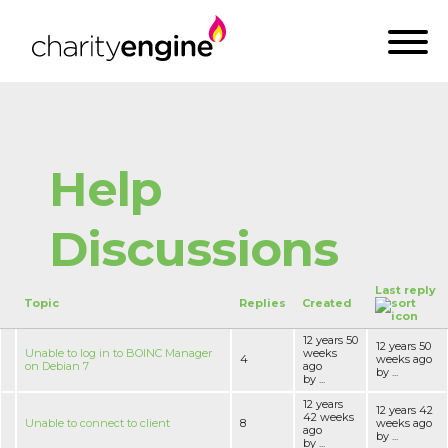
Help
Discussions
Last reply
Topic
Replies
Created
12 years 50
12 years 50
Unable to log in to BOINC Manager
weeks
4
weeks ago
on Debian 7
ago
by ...
by ...
12 years
12 years 42
42 weeks
Unable to connect to client
8
weeks ago
ago
by ...
by ...