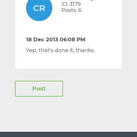
ID: 3179
CR
Posts: 6
18 Dec 2013 06:08 PM
Yep, that's done it, thanks.