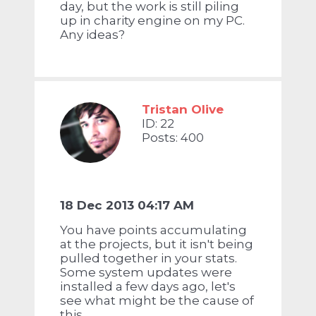
day, but the work is still piling
up in charity engine on my PC.
Any ideas?
Tristan Olive
ID: 22
Posts: 400
18 Dec 2013 04:17 AM
You have points accumulating
at the projects, but it isn't being
pulled together in your stats.
Some system updates were
installed a few days ago, let's
see what might be the cause of
this...