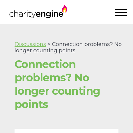
Discussions
> Connection problems? No
longer counting points
Connection
problems? No
longer counting
points