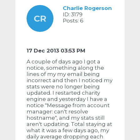
Charlie Rogerson
ID: 3179
CR
Posts: 6
17 Dec 2013 03:53 PM
A couple of days ago I got a
notice, something along the
lines of my my email being
incorrect and then I noticed my
stats were no longer being
updated. I restarted charity
engine and yesterday I have a
notice "Message from account
manager: can't resolve
hostname", and my stats still
aren't updating. Total staying at
what it was a few days ago, my
daily average dropping each