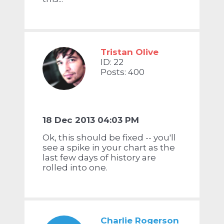
Tristan Olive
ID: 22
Posts: 400
18 Dec 2013 04:03 PM
Ok, this should be fixed -- you'll
see a spike in your chart as the
last few days of history are
rolled into one.
Charlie Rogerson