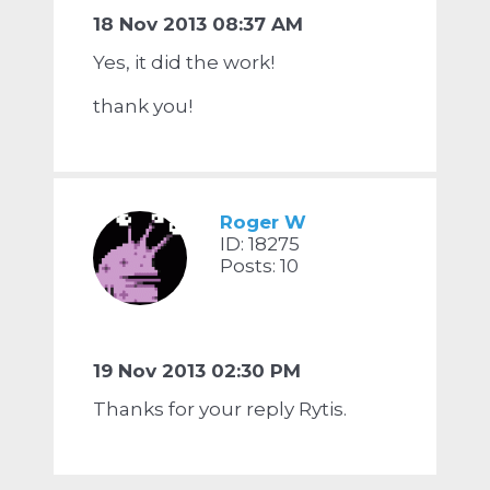
18 Nov 2013 08:37 AM
Yes, it did the work!
thank you!
Roger W
ID: 18275
Posts: 10
19 Nov 2013 02:30 PM
Thanks for your reply Rytis.