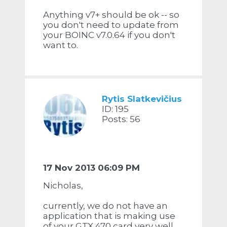
Anything v7+ should be ok -- so
you don't need to update from
your BOINC v7.0.64 if you don't
want to.
Rytis Slatkevičius
ID: 195
Posts: 56
17 Nov 2013 06:09 PM
Nicholas,
currently, we do not have an
application that is making use
of your GTX 470 card very well