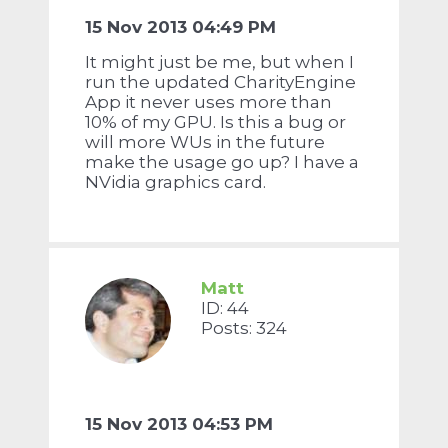
15 Nov 2013 04:49 PM
It might just be me, but when I
run the updated CharityEngine
App it never uses more than
10% of my GPU. Is this a bug or
will more WUs in the future
make the usage go up? I have a
NVidia graphics card.
Matt
ID: 44
Posts: 324
15 Nov 2013 04:53 PM