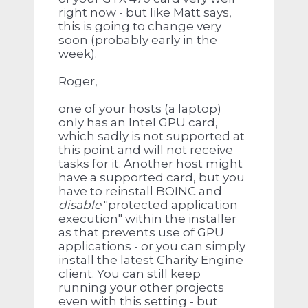
right now - but like Matt says,
this is going to change very
soon (probably early in the
week).
Roger,
one of your hosts (a laptop)
only has an Intel GPU card,
which sadly is not supported at
this point and will not receive
tasks for it. Another host might
have a supported card, but you
have to reinstall BOINC and
disable
"protected application
execution" within the installer
as that prevents use of GPU
applications - or you can simply
install the latest Charity Engine
client. You can still keep
running your other projects
even with this setting - but