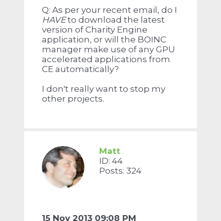
Q: As per your recent email, do I
HAVE
to download the latest
version of Charity Engine
application, or will the BOINC
manager make use of any GPU
accelerated applications from
CE automatically?
I don't really want to stop my
other projects.
Matt
ID: 44
Posts: 324
15 Nov 2013 09:08 PM