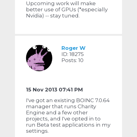
Upcoming work will make
better use of GPUs (*especially
Nvidia) -- stay tuned.
Roger W
ID: 18275
Posts: 10
15 Nov 2013 07:41 PM
I've got an existing BOINC 7.0.64
manager that runs Charity
Engine and a few other
projects, and I've opted in to
run Beta test applications in my
settings.