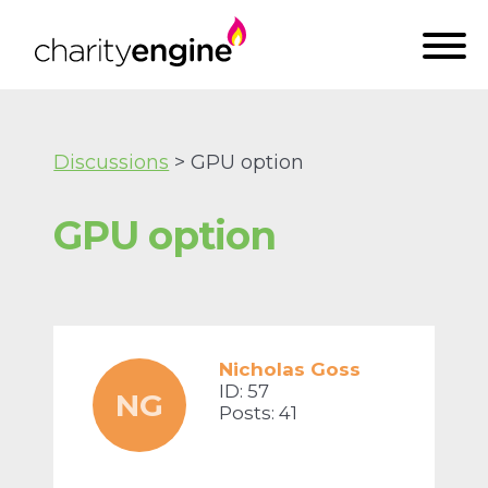
Discussions
> GPU option
GPU option
Nicholas Goss
ID: 57
NG
Posts: 41