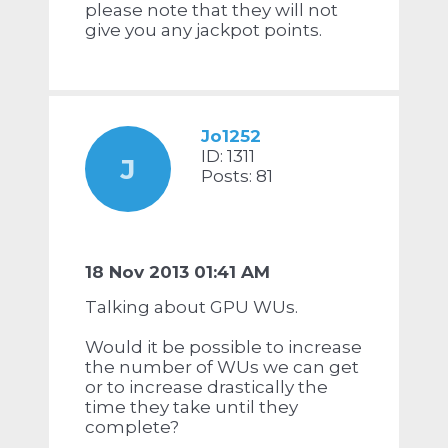
please note that they will not
give you any jackpot points.
Jo1252
ID: 1311
J
Posts: 81
18 Nov 2013 01:41 AM
Talking about GPU WUs.
Would it be possible to increase
the number of WUs we can get
or to increase drastically the
time they take until they
complete?