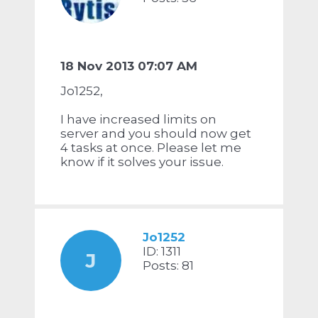
18 Nov 2013 07:07 AM
Jo1252,
I have increased limits on
server and you should now get
4 tasks at once. Please let me
know if it solves your issue.
Jo1252
ID: 1311
J
Posts: 81