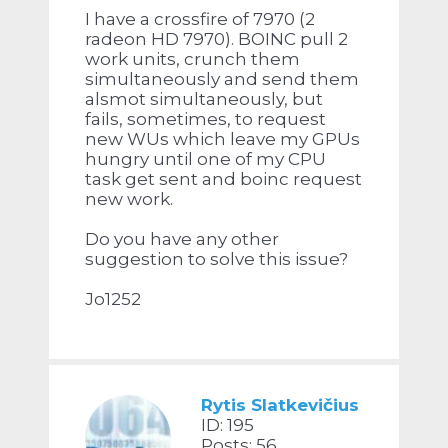
I have a crossfire of 7970 (2
radeon HD 7970). BOINC pull 2
work units, crunch them
simultaneously and send them
alsmot simultaneously, but
fails, sometimes, to request
new WUs which leave my GPUs
hungry until one of my CPU
task get sent and boinc request
new work.
Do you have any other
suggestion to solve this issue?
Jo1252
Rytis Slatkevičius
ID: 195
Posts: 56