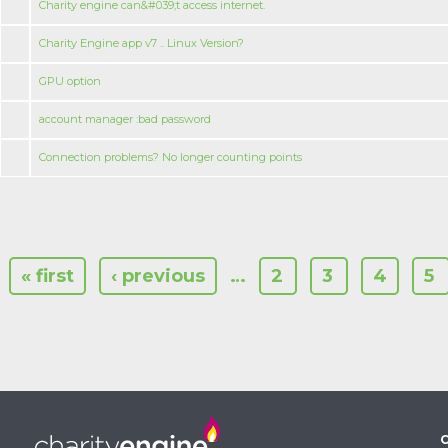
Charity engine can&#039;t access internet.
Charity Engine app v7 .. Linux Version?
GPU option
account manager :bad password
Connection problems? No longer counting points
« first
‹ previous
…
2
3
4
5
C