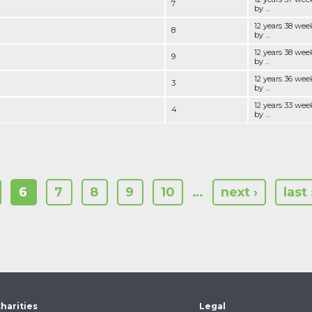
7
by ...
12 years 38 wee
8
by ...
12 years 38 wee
9
by ...
12 years 36 wee
3
by ...
12 years 33 wee
4
by ...
6
7
8
9
10
…
next ›
last 
harities
Legal