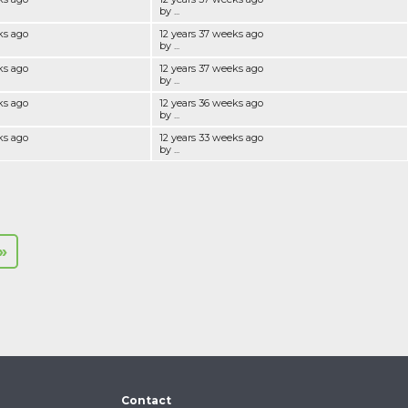
by ...
ks ago
12 years 37 weeks ago
by ...
ks ago
12 years 37 weeks ago
by ...
ks ago
12 years 36 weeks ago
by ...
ks ago
12 years 33 weeks ago
by ...
»
Contact