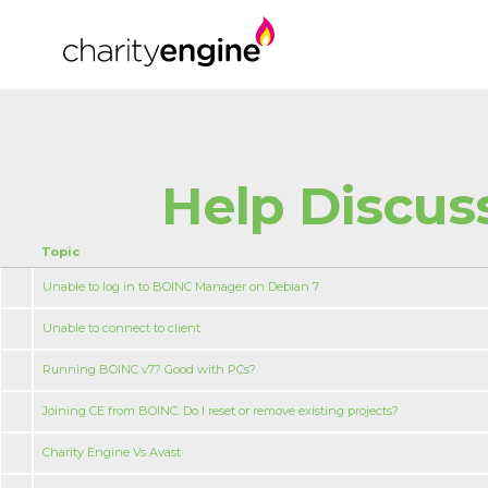
Help Discus
Topic
Unable to log in to BOINC Manager on Debian 7
Unable to connect to client
Running BOINC v7? Good with PCs?
Joining CE from BOINC. Do I reset or remove existing projects?
Charity Engine Vs Avast