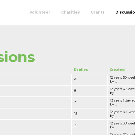
Volunteer
Charities
Grants
Discussi
sions
Replies
Created
12 years 50 wee
4
by ...
12 years 42 wee
8
by ...
13 years 1 day a
2
by ...
12 years 44 we
15
by ...
12 years 38 wee
3
by ...
12 years 37 wee