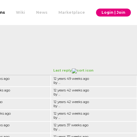
ons
Wiki
News
Marketplace
Login | Join
Last reply
ks ago
12 years 49 weeks ago
by ...
ks ago
12 years 42 weeks ago
by ...
go
12 years 42 weeks ago
by ...
eks ago
12 years 42 weeks ago
by ...
ks ago
12 years 37 weeks ago
by ...
ks ago
12 years 37 weeks ago