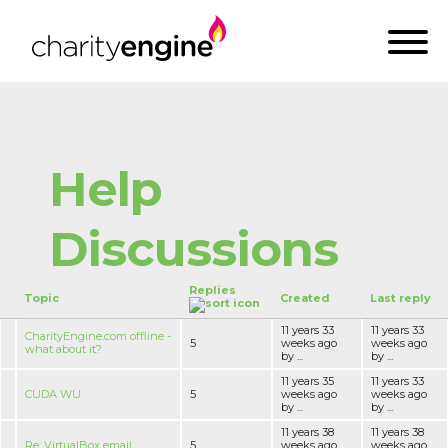
Help
Discussions
Replies
Topic
Created
Last reply
11 years 33
11 years 33
CharityEngine.com offline -
5
weeks ago
weeks ago
what about it?
by ...
by ...
11 years 35
11 years 33
CUDA WU
5
weeks ago
weeks ago
by ...
by ...
11 years 38
11 years 38
Re: VirtualBox email
5
weeks ago
weeks ago