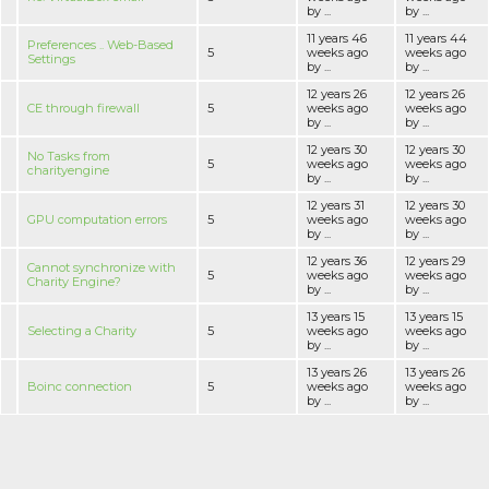
by ...
by ...
11 years 46
11 years 44
Preferences .. Web-Based
5
weeks ago
weeks ago
Settings
by ...
by ...
12 years 26
12 years 26
CE through firewall
5
weeks ago
weeks ago
by ...
by ...
12 years 30
12 years 30
No Tasks from
5
weeks ago
weeks ago
charityengine
by ...
by ...
12 years 31
12 years 30
GPU computation errors
5
weeks ago
weeks ago
by ...
by ...
12 years 36
12 years 29
Cannot synchronize with
5
weeks ago
weeks ago
Charity Engine?
by ...
by ...
13 years 15
13 years 15
Selecting a Charity
5
weeks ago
weeks ago
by ...
by ...
13 years 26
13 years 26
Boinc connection
5
weeks ago
weeks ago
by ...
by ...