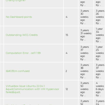
Charity Engine?
ago
ago
by ...
by ...
3 years
3 years
30
26
No Dashboard points
4
weeks
weeks
ago
ago
by ...
by ...
1 year
3 years
34
31 weeks
Outstanding WCG Credits
15
weeks
ago
ago
by ...
by ...
3 years
1 year
37
25
Computation Error .. ce11 1.99
4
weeks
weeks
ago
ago
by ...
by ...
3 years
3 years
38
37
I&#039;m confused
2
weeks
weeks
ago
ago
by ...
by ...
3 years
4
Virtualbox Issue Ubuntu 22.04.1:
50
weeks
&quot;Communication with VM Hypervisor
12
weeks
6 days
failed&quot;
ago
ago
by ...
by ...
3 years
3 years
52
24