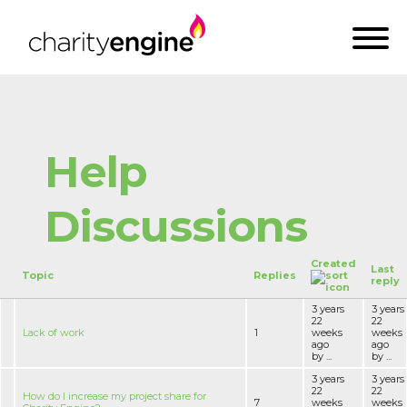
Help
Discussions
Created
Last
Topic
Replies
reply
3 years
3 years
22
22
Lack of work
1
weeks
weeks
ago
ago
by ...
by ...
3 years
3 years
22
22
How do I increase my project share for
7
weeks
weeks