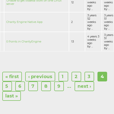
Unable to get Rosetta work on one Linux
12
weeks
weeks
server
ago
ago
by ...
by ...
3 years
3 years
52
51
Charity Engine Native App
2
weeks
weeks
ago
ago
by ...
by ...
3 years
4 years 3
51
weeks
0 Points in CharityEngine
13
weeks
ago
ago
by ...
by ...
« first
‹ previous
1
2
3
4
5
6
7
8
9
…
next ›
last »