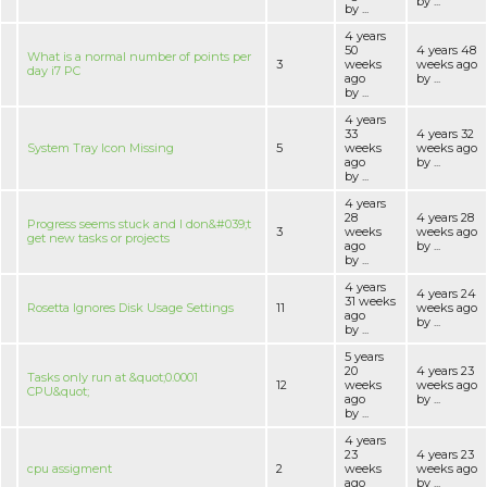
by ...
by ...
4 years
50
4 years 48
What is a normal number of points per
3
weeks
weeks ago
day i7 PC
ago
by ...
by ...
4 years
33
4 years 32
System Tray Icon Missing
5
weeks
weeks ago
ago
by ...
by ...
4 years
28
4 years 28
Progress seems stuck and I don&#039;t
3
weeks
weeks ago
get new tasks or projects
ago
by ...
by ...
4 years
4 years 24
31 weeks
Rosetta Ignores Disk Usage Settings
11
weeks ago
ago
by ...
by ...
5 years
20
4 years 23
Tasks only run at &quot;0.0001
12
weeks
weeks ago
CPU&quot;
ago
by ...
by ...
4 years
23
4 years 23
cpu assigment
2
weeks
weeks ago
ago
by ...