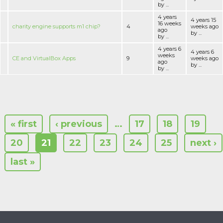
by ...
4 years
4 years 15
16 weeks
charity engine supports m1 chip?
4
weeks ago
ago
by ...
by ...
4 years 6
4 years 6
weeks
CE and VirtualBox Apps
9
weeks ago
ago
by ...
by ...
« first
‹ previous
…
17
18
19
20
21
22
23
24
25
next ›
last »