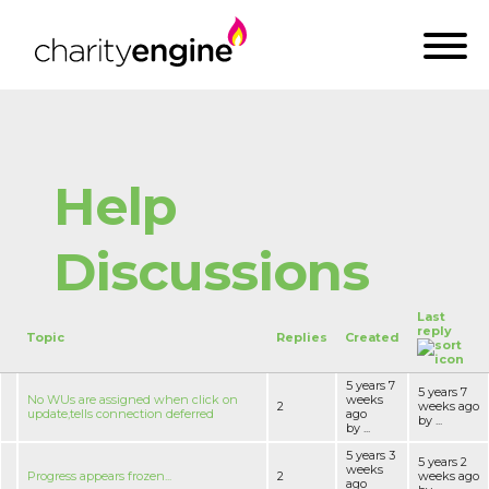
Help
Discussions
Last
reply
Topic
Replies
Created
5 years 7
5 years 7
No WUs are assigned when click on
weeks
2
weeks ago
update,tells connection deferred
ago
by ...
by ...
5 years 3
5 years 2
weeks
Progress appears frozen...
2
weeks ago
ago