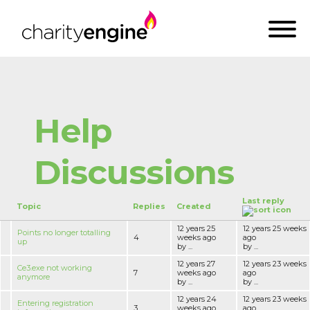
Help
Discussions
Last reply
Topic
Replies
Created
12 years 25
12 years 25 weeks
Points no longer totalling
4
weeks ago
ago
up
by ...
by ...
12 years 27
12 years 23 weeks
Ce3.exe not working
7
weeks ago
ago
anymore
by ...
by ...
12 years 24
12 years 23 weeks
Entering registration
3
weeks ago
ago