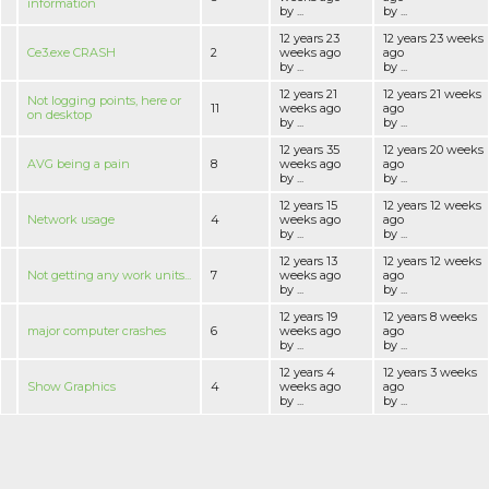
information
by ...
by ...
12 years 23
12 years 23 weeks
Ce3.exe CRASH
2
weeks ago
ago
by ...
by ...
12 years 21
12 years 21 weeks
Not logging points, here or
11
weeks ago
ago
on desktop
by ...
by ...
12 years 35
12 years 20 weeks
AVG being a pain
8
weeks ago
ago
by ...
by ...
12 years 15
12 years 12 weeks
Network usage
4
weeks ago
ago
by ...
by ...
12 years 13
12 years 12 weeks
Not getting any work units...
7
weeks ago
ago
by ...
by ...
12 years 19
12 years 8 weeks
major computer crashes
6
weeks ago
ago
by ...
by ...
12 years 4
12 years 3 weeks
Show Graphics
4
weeks ago
ago
by ...
by ...