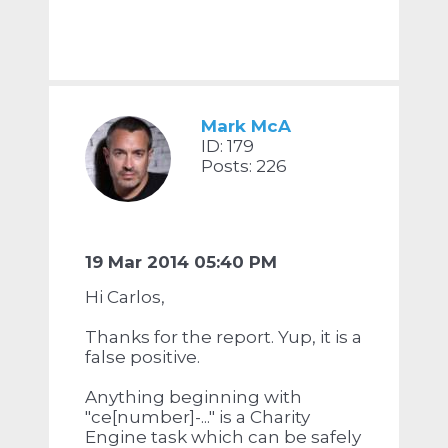
Mark McA
ID: 179
Posts: 226
19 Mar 2014 05:40 PM
Hi Carlos,
Thanks for the report. Yup, it is a
false positive.
Anything beginning with
"ce[number]-..." is a Charity
Engine task which can be safely