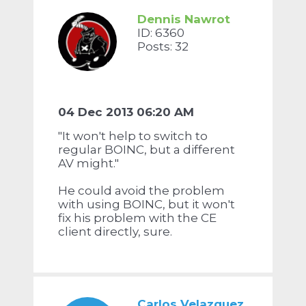
Dennis Nawrot
ID: 6360
Posts: 32
04 Dec 2013 06:20 AM
"It won't help to switch to
regular BOINC, but a different
AV might."
He could avoid the problem
with using BOINC, but it won't
fix his problem with the CE
client directly, sure.
Carlos Velazquez