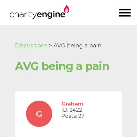
Discussions
> AVG being a pain
AVG being a pain
Graham
ID: 2422
G
Posts: 27