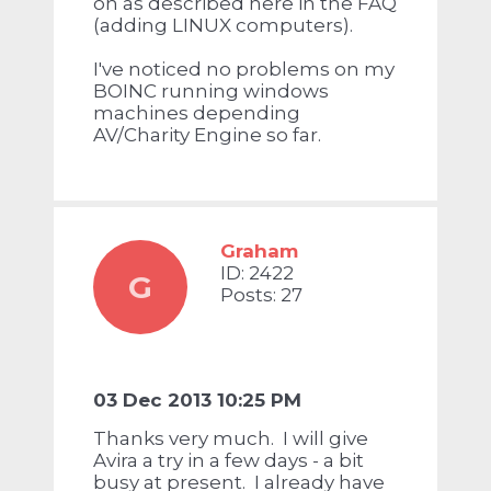
on as described here in the FAQ
(adding LINUX computers).
I've noticed no problems on my
BOINC running windows
machines depending
AV/Charity Engine so far.
Graham
ID: 2422
G
Posts: 27
03 Dec 2013 10:25 PM
Thanks very much. I will give
Avira a try in a few days - a bit
busy at present. I already have