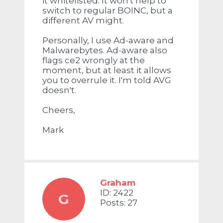
it whitelisted. It won't help to
switch to regular BOINC, but a
different AV might.
Personally, I use Ad-aware and
Malwarebytes. Ad-aware also
flags ce2 wrongly at the
moment, but at least it allows
you to overrule it. I'm told AVG
doesn't.
Cheers,
Mark
Graham
ID: 2422
G
Posts: 27