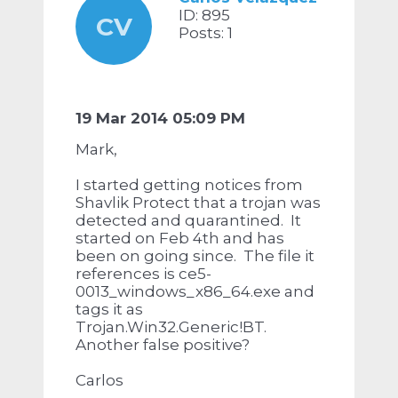
ID: 895
CV
Posts: 1
19 Mar 2014 05:09 PM
Mark,
I started getting notices from
Shavlik Protect that a trojan was
detected and quarantined. It
started on Feb 4th and has
been on going since. The file it
references is ce5-
0013_windows_x86_64.exe and
tags it as
Trojan.Win32.Generic!BT.
Another false positive?
Carlos