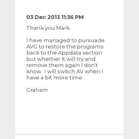
03 Dec 2013 11:36 PM
Thank you Mark.
I have managed to pursuade
AVG to restore the programs
back to the Appdata section
but whether it will try and
remove them again I don't
know. I will switch AV when I
have a bit more time.
Graham