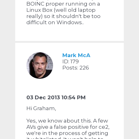
BOINC proper running on a
Linux Box (well old laptop
really) so it shouldn't be too
difficult on Windows..
Mark McA
ID: 179
Posts: 226
03 Dec 2013 10:54 PM
Hi Graham,
Yes, we know about this. A few
AVs give a false positive for ce2,
we're in the process of getting