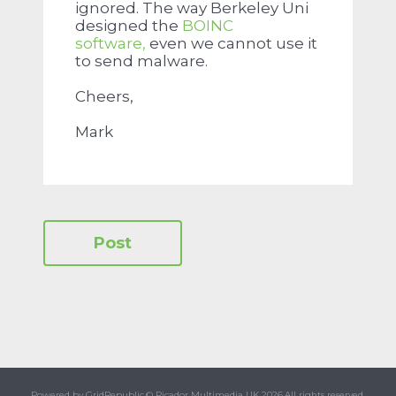
ignored. The way Berkeley Uni
designed the
BOINC
software,
even we cannot use it
to send malware.
Cheers,
Mark
Powered by GridRepublic.
© Picador Multimedia UK 2026.
All rights reserved.