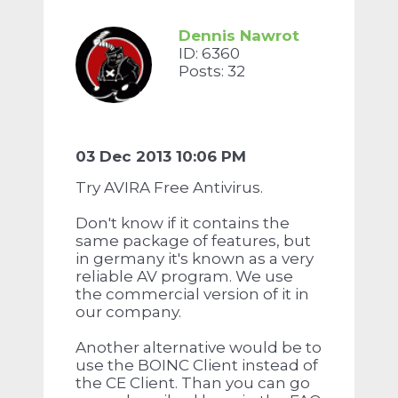
Dennis Nawrot
ID: 6360
Posts: 32
03 Dec 2013 10:06 PM
Try AVIRA Free Antivirus.
Don't know if it contains the
same package of features, but
in germany it's known as a very
reliable AV program. We use
the commercial version of it in
our company.
Another alternative would be to
use the BOINC Client instead of
the CE Client. Than you can go