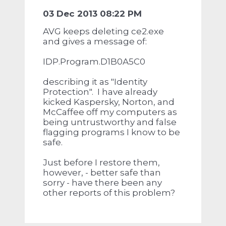
03 Dec 2013 08:22 PM
AVG keeps deleting ce2.exe
and gives a message of:
IDP.Program.D1B0A5C0
describing it as "Identity
Protection". I have already
kicked Kaspersky, Norton, and
McCaffee off my computers as
being untrustworthy and false
flagging programs I know to be
safe.
Just before I restore them,
however, - better safe than
sorry - have there been any
other reports of this problem?