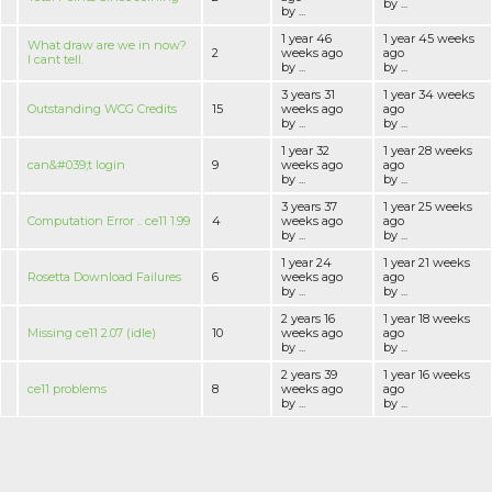
by ...
by ...
1 year 46
1 year 45 weeks
What draw are we in now?
2
weeks ago
ago
I cant tell.
by ...
by ...
3 years 31
1 year 34 weeks
Outstanding WCG Credits
15
weeks ago
ago
by ...
by ...
1 year 32
1 year 28 weeks
can&#039;t login
9
weeks ago
ago
by ...
by ...
3 years 37
1 year 25 weeks
Computation Error .. ce11 1.99
4
weeks ago
ago
by ...
by ...
1 year 24
1 year 21 weeks
Rosetta Download Failures
6
weeks ago
ago
by ...
by ...
2 years 16
1 year 18 weeks
Missing ce11 2.07 (idle)
10
weeks ago
ago
by ...
by ...
2 years 39
1 year 16 weeks
ce11 problems
8
weeks ago
ago
by ...
by ...