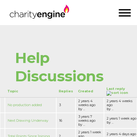
Help
Discussions
Last reply
Topic
Replies
Created
2 years 4
2 years 4 weeks
No production added
3
weeks ago
ago
by ...
by ...
3 years 7
2 years 1 week ago
Next Drawing Underway
16
weeks ago
by ...
by ...
2 years 1 week
2 years 4 days ago
Total Points Since Joining
2
ago