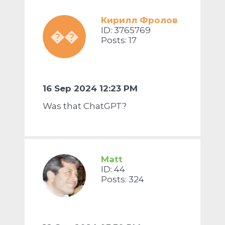
Кирилл Фролов
ID: 3765769
��
Posts: 17
16 Sep 2024 12:23 PM
Was that ChatGPT?
Matt
ID: 44
Posts: 324