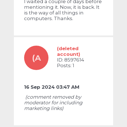
I waited a couple of days before
mentioning it. Now, it is back. It
is the way of all things in
computers. Thanks.
(deleted
account)
(A
ID: 8597614
Posts: 1
16 Sep 2024 03:47 AM
(comment removed by
moderator for including
marketing links)