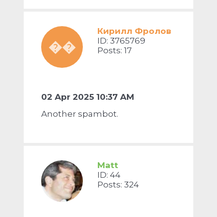
Кирилл Фролов
ID: 3765769
��
Posts: 17
02 Apr 2025 10:37 AM
Another spambot.
Matt
ID: 44
Posts: 324