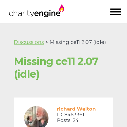
Discussions
> Missing ce11 2.07 (idle)
Missing ce11 2.07
(idle)
richard Walton
ID: 8463361
Posts: 24