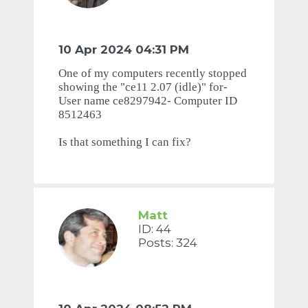
10 Apr 2024 04:31 PM
One of my computers recently stopped
showing the "ce11 2.07 (idle)" for-
User name ce8297942- Computer ID
8512463
Is that something I can fix?
Matt
ID: 44
Posts: 324