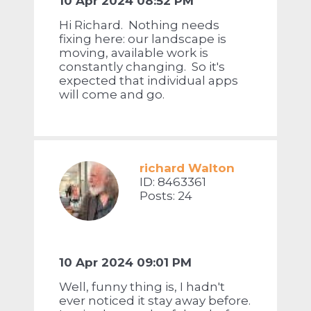
10 Apr 2024 08:52 PM
Hi Richard. Nothing needs
fixing here: our landscape is
moving, available work is
constantly changing. So it's
expected that individual apps
will come and go.
richard Walton
ID: 8463361
Posts: 24
10 Apr 2024 09:01 PM
Well, funny thing is, I hadn't
ever noticed it stay away before.