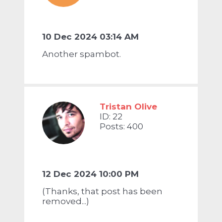
10 Dec 2024 03:14 AM
Another spambot.
Tristan Olive
ID: 22
Posts: 400
12 Dec 2024 10:00 PM
(Thanks, that post has been
removed...)