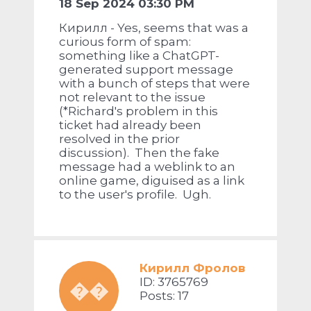
18 Sep 2024 03:30 PM
Кирилл - Yes, seems that was a
curious form of spam:
something like a ChatGPT-
generated support message
with a bunch of steps that were
not relevant to the issue
(*Richard's problem in this
ticket had already been
resolved in the prior
discussion). Then the fake
message had a weblink to an
online game, diguised as a link
to the user's profile. Ugh.
Кирилл Фролов
ID: 3765769
��
Posts: 17