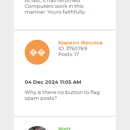
At last, it has returned.
Computers work in this
manner. Yours faithfully.
doodle jump
Кирилл Фролов
ID: 3765769
��
Posts: 17
04 Dec 2024 11:05 AM
Why is there no button to flag
spam posts?
Matt