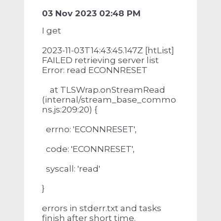
03 Nov 2023 02:48 PM
I get
2023-11-03T14:43:45.147Z [htList]
FAILED retrieving server list
Error: read ECONNRESET
at TLSWrap.onStreamRead
(internal/stream_base_commo
ns.js:209:20) {
errno: 'ECONNRESET',
code: 'ECONNRESET',
syscall: 'read'
}
errors in stderr.txt and tasks
finish after short time.