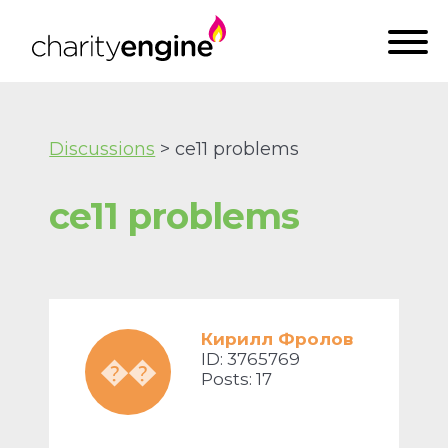
Discussions
> ce11 problems
ce11 problems
Кирилл Фролов
ID: 3765769
��
Posts: 17