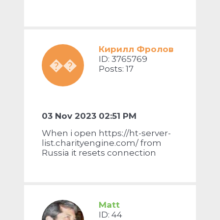
Кирилл Фролов
ID: 3765769
��
Posts: 17
03 Nov 2023 02:51 PM
When i open https://ht-server-
list.charityengine.com/ from
Russia it resets connection
Matt
ID: 44