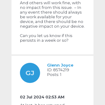
And others will work fine, with
no impact from this issue. – In
any event there should always
be work available for your
device, and there should be no
negative impact on your device.
Can you let us know if this
persists in a week or so?
Glenn Joyce
ID: 8574219
GJ
Posts: 1
02 Jul 2024 02:53 AM