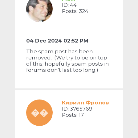
ID: 44
Posts: 324
04 Dec 2024 02:52 PM
The spam post has been
removed. (We try to be on top
of this; hopefully spam posts in
forums don't last too long.)
Кирилл Фролов
ID: 3765769
��
Posts: 17