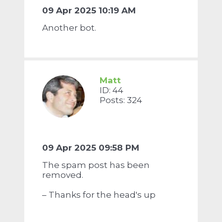
09 Apr 2025 10:19 AM
Another bot.
Matt
ID: 44
Posts: 324
09 Apr 2025 09:58 PM
The spam post has been
removed.
– Thanks for the head's up