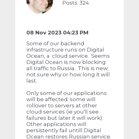
Posts: 324
08 Nov 2023 04:23 PM
Some of our backend
infrastructure runs on Digital
Ocean, a cloud service. Seems
Digital Ocean is now blocking
all traffic to Russia. This is new;
not sure why or how long it will
last.
Only some of our applications
will be affected: some will
rollover to servers at other
cloud services (ie you'll see
failures but later it will work).
Other applications will
persistently fail untill Digital
Ocean restores Russian service.