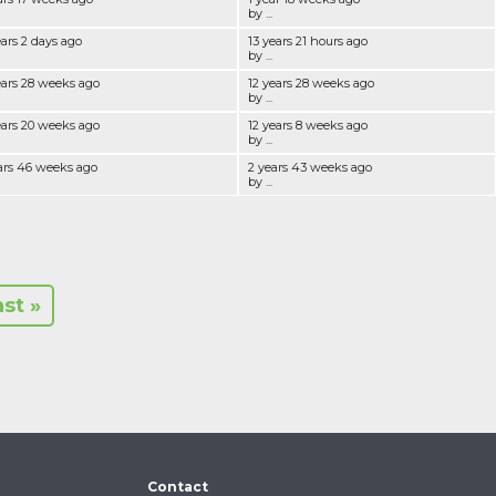
by ...
ears 2 days ago
13 years 21 hours ago
by ...
ears 28 weeks ago
12 years 28 weeks ago
by ...
ears 20 weeks ago
12 years 8 weeks ago
by ...
ars 46 weeks ago
2 years 43 weeks ago
by ...
ast »
Contact