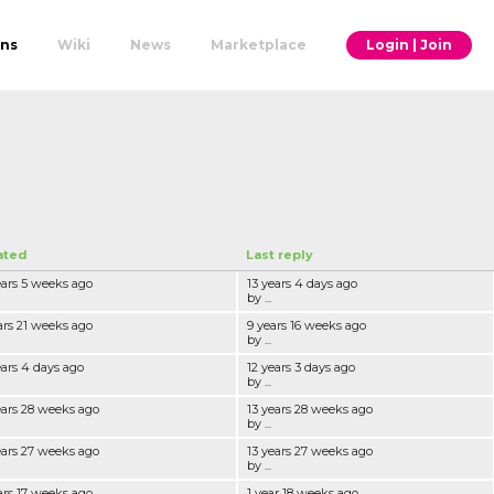
ons
Wiki
News
Marketplace
Login | Join
ated
Last reply
ears 5 weeks ago
13 years 4 days ago
by ...
ars 21 weeks ago
9 years 16 weeks ago
by ...
ears 4 days ago
12 years 3 days ago
by ...
ears 28 weeks ago
13 years 28 weeks ago
by ...
ears 27 weeks ago
13 years 27 weeks ago
by ...
ars 17 weeks ago
1 year 18 weeks ago