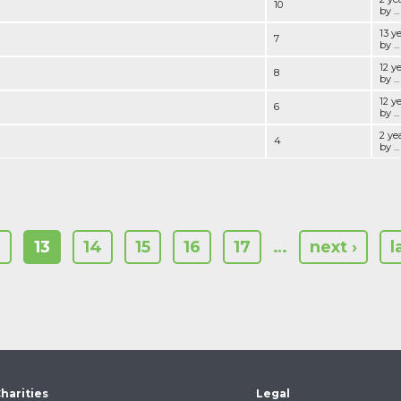
10
by ...
13 y
7
by ...
12 y
8
by ...
12 y
6
by ...
2 ye
4
by ...
2
13
14
15
16
17
…
next ›
l
harities
Legal