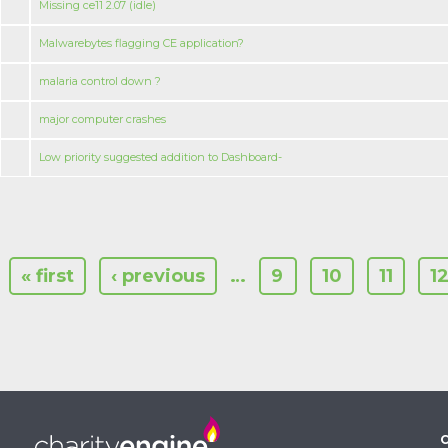
Missing ce11 2.07 (idle)
Malwarebytes flagging CE application?
malaria control down ?
major computer crashes
Low priority suggested addition to Dashboard-
« first
‹ previous
…
9
10
11
1
C