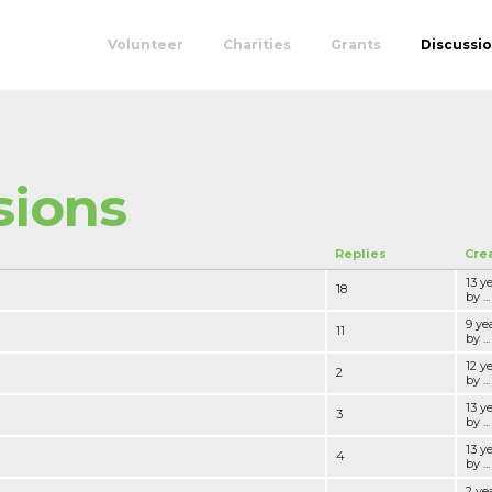
Volunteer
Charities
Grants
Discussi
sions
Replies
Cre
13 y
18
by ...
9 ye
11
by ...
12 y
2
by ...
13 y
3
by ...
13 y
4
by ...
2 ye