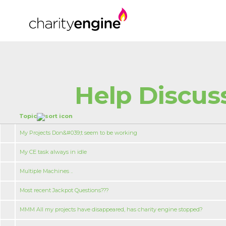
Help Discus
Topic
My Projects Don&#039;t seem to be working
My CE task always in idle
Multiple Machines ..
Most recent Jackpot Questions???
MMM All my projects have disappeared, has charity engine stopped?