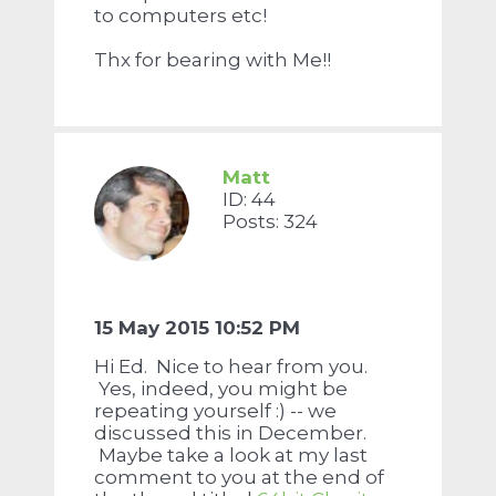
to computers etc!
Thx for bearing with Me!!
Matt
ID: 44
Posts: 324
15 May 2015 10:52 PM
Hi Ed. Nice to hear from you.
Yes, indeed, you might be
repeating yourself :) -- we
discussed this in December.
Maybe take a look at my last
comment to you at the end of