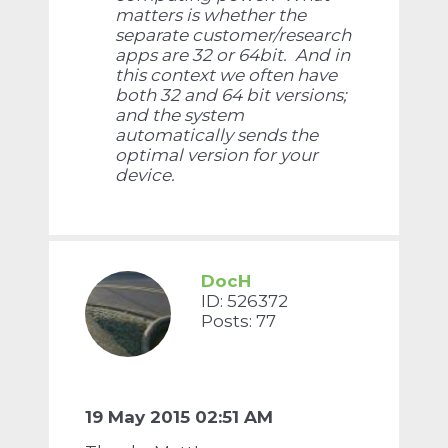
matters is whether the
separate customer/research
apps are 32 or 64bit. And in
this context we often have
both 32 and 64 bit versions;
and the system
automatically sends the
optimal version for your
device.
DocH
ID: 526372
Posts: 77
19 May 2015 02:51 AM