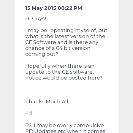
15 May 2015 08:22 PM
HI Guys!
I may be repeating myselof, but
what is the latest version of the
CE Software and is there any
chance of a 64 bit version
coming out?
Hopefully when there is an
update to the CE software,
notice would be posted here?
Thanks Much All,
Ed
PS: I may be overly compulsive
RE: Updates etc when it comes