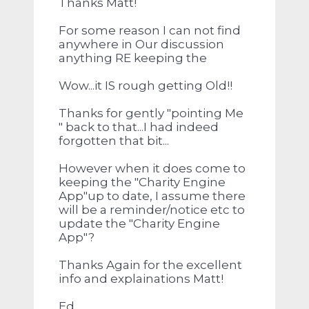
Thanks Matt!
For some reason I can not find
anywhere in Our discussion
anything RE keeping the
Wow...it IS rough getting Old!!
Thanks for gently "pointing Me
" back to that...I had indeed
forgotten that bit...
However when it does come to
keeping the "Charity Engine
App"up to date, I assume there
will be a reminder/notice etc to
update the "Charity Engine
App"?
Thanks Again for the excellent
info and explainations Matt!
Ed