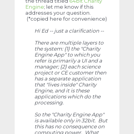
the thread titled
64bit Charity
Engine
; let me know if this
addresses your question.
(*copied here for convenience)
Hi Ed -- just a clarification --
There are multiple layers to
the system: {1} the "Charity
Engine App" to which you
refer is primarily a UI and a
manager; {2} each science
project or CE customer then
has a separate application
that "lives inside" Charity
Engine, and it is these
applications which do the
processing.
So the "Charity Engine App"
is available only in 32bit. But
this has no consequence on
computing power. What