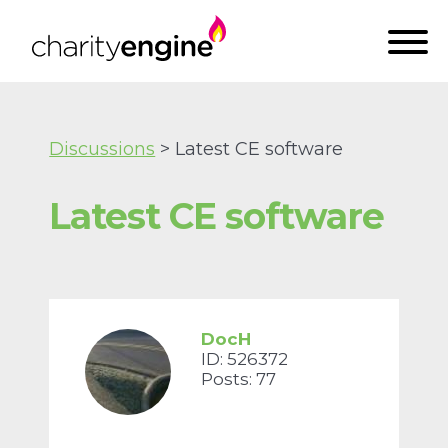
Discussions
> Latest CE software
Latest CE software
DocH
ID: 526372
Posts: 77