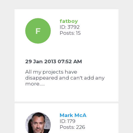
fatboy
ID: 3792
F
Posts: 15
29 Jan 2013 07:52 AM
All my projects have
disappeared and can't add any
more......
Mark McA
ID: 179
Posts: 226