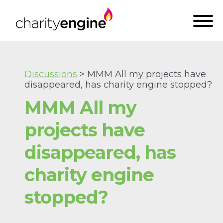
Discussions
> MMM All my projects have
disappeared, has charity engine stopped?
MMM All my
projects have
disappeared, has
charity engine
stopped?