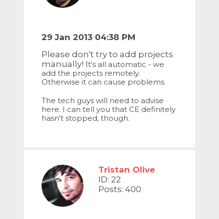
29 Jan 2013 04:38 PM
Please don't try to add projects
manually! I
t's all automatic - we
add the projects remotely.
Otherwise it can cause problems.
The tech guys will need to advise
here. I can tell you that CE definitely
hasn't stopped, though.
Tristan Olive
ID: 22
Posts: 400