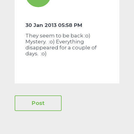
30 Jan 2013 05:58 PM
They seem to be back :o)
Mystery. :o) Everything
disappeared for a couple of
days. :o)