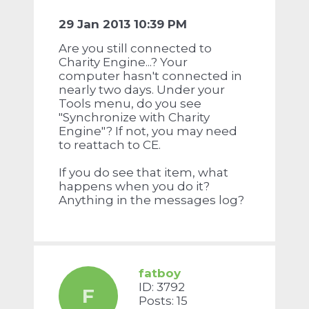
29 Jan 2013 10:39 PM
Are you still connected to
Charity Engine...? Your
computer hasn't connected in
nearly two days. Under your
Tools menu, do you see
"Synchronize with Charity
Engine"? If not, you may need
to reattach to CE.
If you do see that item, what
happens when you do it?
Anything in the messages log?
fatboy
ID: 3792
F
Posts: 15