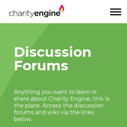
Discussion
Forums
Anything you want to learn or
share about Charity Engine, this is
the place. Access the discussion
forums and wiki via the links
below.