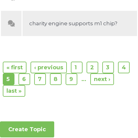
charity engine supports m1 chip?
« first
‹ previous
1
2
3
4
5
6
7
8
9
…
next ›
last »
Create Topic