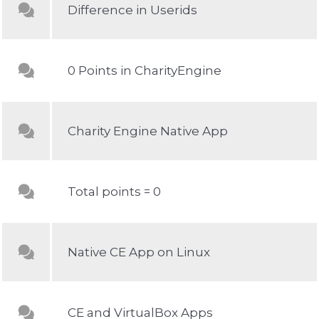
Difference in Userids
0 Points in CharityEngine
Charity Engine Native App
Total points = 0
Native CE App on Linux
CE and VirtualBox Apps