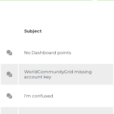
Subject
No Dashboard points
WorldCommunityGrid missing
account key
I'm confused