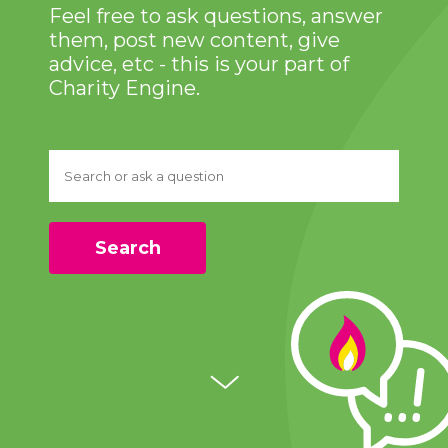
Feel free to ask questions, answer
them, post new content, give
advice, etc - this is your part of
Charity Engine.