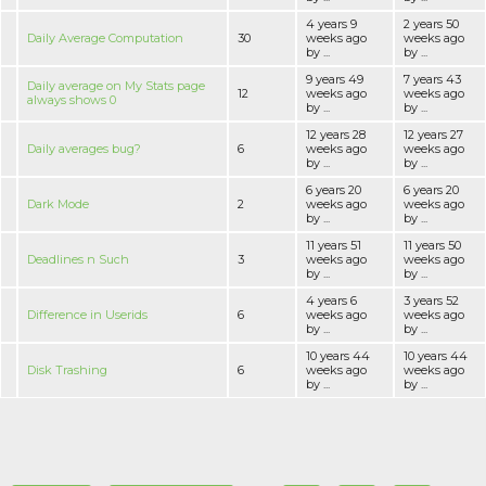
4 years 9
2 years 50
Daily Average Computation
30
weeks ago
weeks ago
by ...
by ...
9 years 49
7 years 43
Daily average on My Stats page
12
weeks ago
weeks ago
always shows 0
by ...
by ...
12 years 28
12 years 27
Daily averages bug?
6
weeks ago
weeks ago
by ...
by ...
6 years 20
6 years 20
Dark Mode
2
weeks ago
weeks ago
by ...
by ...
11 years 51
11 years 50
Deadlines n Such
3
weeks ago
weeks ago
by ...
by ...
4 years 6
3 years 52
Difference in Userids
6
weeks ago
weeks ago
by ...
by ...
10 years 44
10 years 44
Disk Trashing
6
weeks ago
weeks ago
by ...
by ...