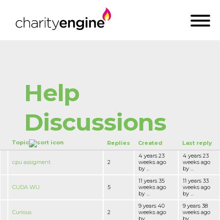
Help
Discussions
Topic
Replies
Created
Last reply
4 years 23
4 years 23
cpu assigment
2
weeks ago
weeks ago
by ...
by ...
11 years 35
11 years 33
CUDA WU
5
weeks ago
weeks ago
by ...
by ...
9 years 40
9 years 38
Curious
2
weeks ago
weeks ago
by ...
by ...