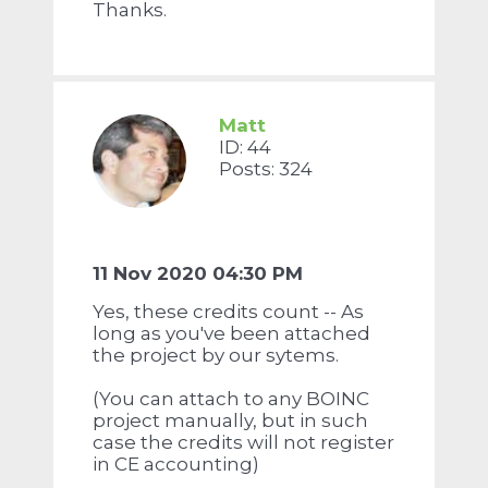
Thanks.
Matt
ID: 44
Posts: 324
11 Nov 2020 04:30 PM
Yes, these credits count -- As
long as you've been attached
the project by our sytems.
(You can attach to any BOINC
project manually, but in such
case the credits will not register
in CE accounting)