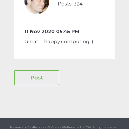
Posts: 324
11 Nov 2020 05:45 PM
Great -- happy computing :)
Powered by GridRepublic.
© Picador Multimedia UK 2026.
All rights reserved.