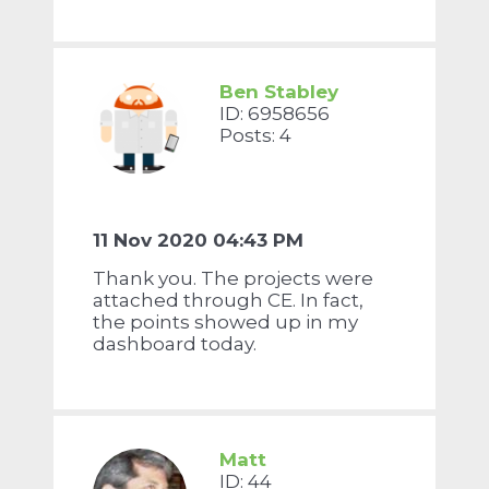
Ben Stabley
ID: 6958656
Posts: 4
11 Nov 2020 04:43 PM
Thank you. The projects were
attached through CE. In fact,
the points showed up in my
dashboard today.
Matt
ID: 44