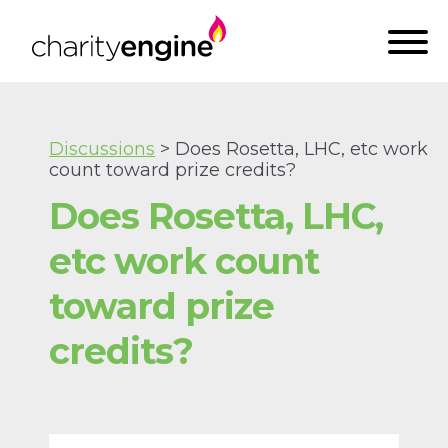
Discussions
> Does Rosetta, LHC, etc work
count toward prize credits?
Does Rosetta, LHC,
etc work count
toward prize
credits?