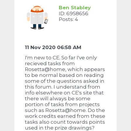
Ben Stabley
ID: 6958656
Posts: 4
11 Nov 2020 06:58 AM
I'm new to CE. So far I've only
recieved tasks from
Rosetta@home, which appears
to be normal based on reading
some of the questions asked in
this forum. I understand from
info elsewhere on CE's site that
there will always be some
portion of tasks from projects
such as Rosetta@home. Do the
work credits earned from these
tasks also count towards points
used in the prize drawings?