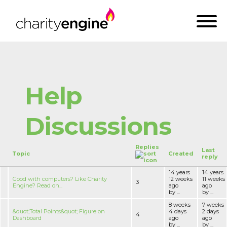
Help
Discussions
Replies
Last
Topic
Created
reply
14 years
14 years
Good with computers? Like Charity
12 weeks
11 weeks
3
Engine? Read on...
ago
ago
by ...
by ...
8 weeks
7 weeks
&quot;Total Points&quot; Figure on
4 days
2 days
4
Dashboard
ago
ago
by ...
by ...