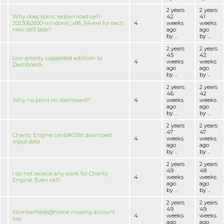
2 years
2 years
Why does boinc redownload ce11-
42
41
2023062600-windows_x86_64.exe for each
4
weeks
weeks
new ce11 task?
ago
ago
by ...
by ...
2 years
2 years
45
42
Low priority suggested addition to
4
weeks
weeks
Dashboard-
ago
ago
by ...
by ...
2 years
2 years
46
42
Why no point on dashboard?
4
weeks
weeks
ago
ago
by ...
by ...
2 years
2 years
47
47
Charity Engine can&#039;t download
4
weeks
weeks
input data
ago
ago
by ...
by ...
2 years
2 years
49
48
I do not receive any work for Charity
4
weeks
weeks
Engine. Even ce11.
ago
ago
by ...
by ...
2 years
2 years
49
49
Numberfields@home missing account
4
weeks
weeks
key
ago
ago