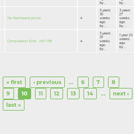
by ...
by ...
3 years
3 years
30
27
No Dashboard points
4
weeks
weeks
ago
ago
by ...
by ...
3 years
1 year 25
37
weeks
Computation Error .. ce11 1.99
4
weeks
ago
ago
by ...
by ...
« first
‹ previous
…
6
7
8
9
10
11
12
13
14
…
next ›
last »