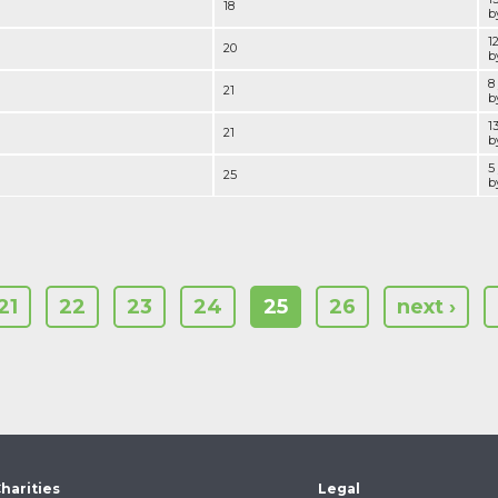
18
by
1
20
by
8
21
by
1
21
by
5
25
by
21
22
23
24
25
26
next ›
harities
Legal