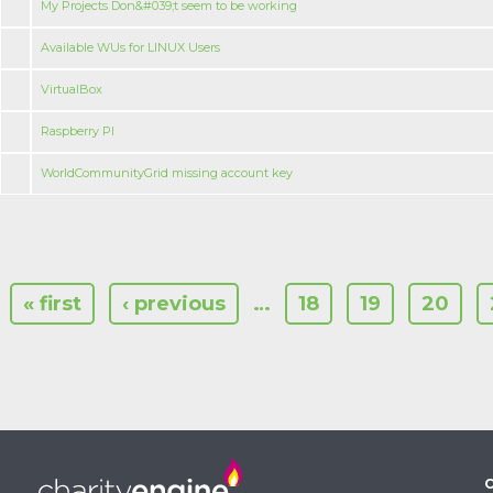
My Projects Don&#039;t seem to be working
Available WUs for LINUX Users
VirtualBox
Raspberry PI
WorldCommunityGrid missing account key
« first
‹ previous
…
18
19
20
C