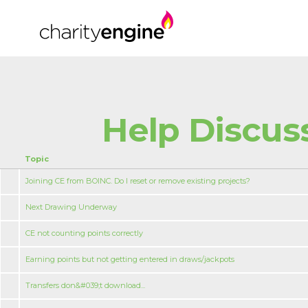
Help Discus
Topic
Joining CE from BOINC. Do I reset or remove existing projects?
Next Drawing Underway
CE not counting points correctly
Earning points but not getting entered in draws/jackpots
Transfers don&#039;t download...