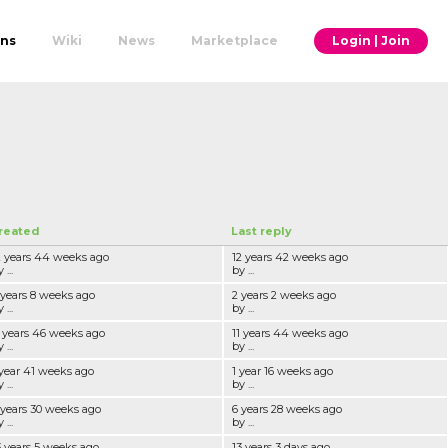
ons
Wiki
News
Marketplace
Login | Join
reated
Last reply
2 years 44 weeks ago
12 years 42 weeks ago
 ...
by ...
 years 8 weeks ago
2 years 2 weeks ago
 ...
by ...
1 years 46 weeks ago
11 years 44 weeks ago
 ...
by ...
 year 41 weeks ago
1 year 16 weeks ago
 ...
by ...
 years 30 weeks ago
6 years 28 weeks ago
 ...
by ...
3 years 5 weeks ago
13 years 3 days ago