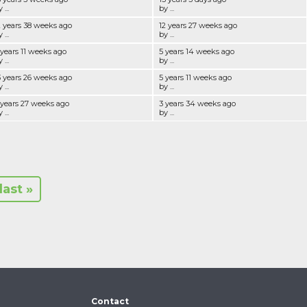
 ...
by ...
2 years 38 weeks ago
12 years 27 weeks ago
 ...
by ...
 years 11 weeks ago
5 years 14 weeks ago
 ...
by ...
3 years 26 weeks ago
5 years 11 weeks ago
 ...
by ...
 years 27 weeks ago
3 years 34 weeks ago
 ...
by ...
last »
Contact