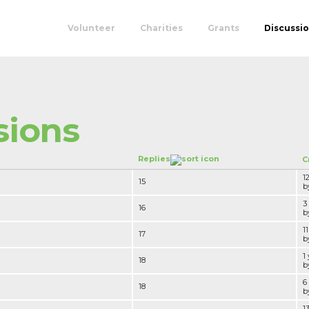
Volunteer
Charities
Grants
Discussi
sions
Replies
C
1
15
by
3
16
by
1
17
by
1
18
by
6
18
by
1