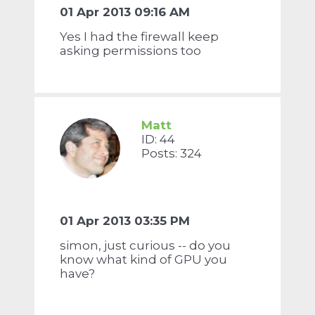
01 Apr 2013 09:16 AM
Yes I had the firewall keep
asking permissions too
Matt
ID: 44
Posts: 324
01 Apr 2013 03:35 PM
simon, just curious -- do you
know what kind of GPU you
have?