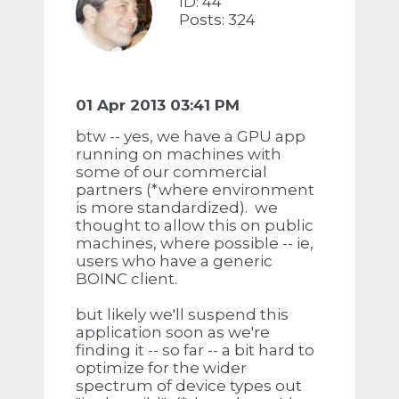
ID: 44
Posts: 324
01 Apr 2013 03:41 PM
btw -- yes, we have a GPU app
running on machines with
some of our commercial
partners (*where environment
is more standardized). we
thought to allow this on public
machines, where possible -- ie,
users who have a generic
BOINC client.
but likely we'll suspend this
application soon as we're
finding it -- so far -- a bit hard to
optimize for the wider
spectrum of device types out