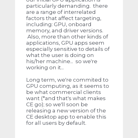
particularly demanding. there
are a range of interrelated
factors that affect targeting,
including: GPU, onboard
memory, and driver versions.
Also, more than other kinds of
applications, GPU apps seem
especially sensitive to details of
what the user is doing on
his/her machine... so we're
working on it...
Long term, we're commited to
GPU computing, as it seems to
be what commercial clients
want (*and that's what makes
CE go); so we'll soon be
releasing a new version of the
CE desktop app to enable this
for all users by default.