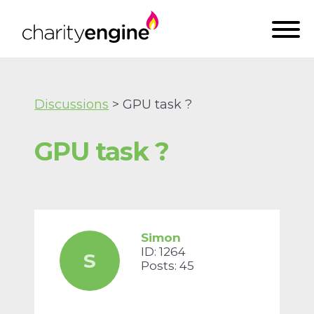
Discussions
> GPU task ?
GPU task ?
Simon
ID: 1264
S
Posts: 45