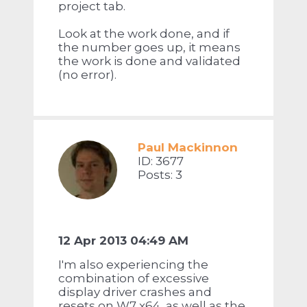
project tab.
Look at the work done, and if
the number goes up, it means
the work is done and validated
(no error).
Paul Mackinnon
ID: 3677
Posts: 3
12 Apr 2013 04:49 AM
I'm also experiencing the
combination of excessive
display driver crashes and
resets on W7 x64, as well as the