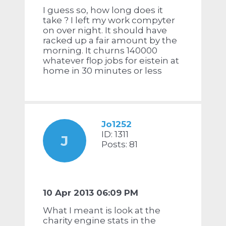
I guess so, how long does it
take ? I left my work compyter
on over night. It should have
racked up a fair amount by the
morning. It churns 140000
whatever flop jobs for eistein at
home in 30 minutes or less
Jo1252
ID: 1311
J
Posts: 81
10 Apr 2013 06:09 PM
What I meant is look at the
charity engine stats in the