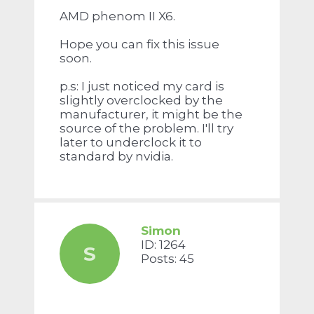
AMD phenom II X6.
Hope you can fix this issue
soon.
p.s: I just noticed my card is
slightly overclocked by the
manufacturer, it might be the
source of the problem. I'll try
later to underclock it to
standard by nvidia.
Simon
ID: 1264
S
Posts: 45