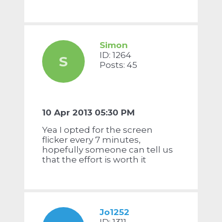
Simon
ID: 1264
S
Posts: 45
10 Apr 2013 05:30 PM
Yea I opted for the screen
flicker every 7 minutes,
hopefully someone can tell us
that the effort is worth it
Jo1252