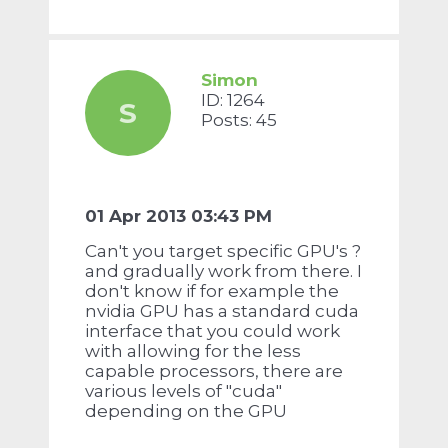
Simon
ID: 1264
S
Posts: 45
01 Apr 2013 03:43 PM
Can't you target specific GPU's ?
and gradually work from there. I
don't know if for example the
nvidia GPU has a standard cuda
interface that you could work
with allowing for the less
capable processors, there are
various levels of "cuda"
depending on the GPU