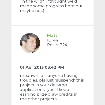
"in the wild". (*thought we'd
made some progress here but
maybe not.)
Matt
ID: 44
Posts: 324
01 Apr 2013 03:42 PM
meanwhile -- anyone having
troubles, pls just "suspend" this
project in your desktop
applications. you'll keep
earning prize draw credits in
the other projects.