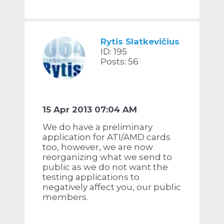
Rytis Slatkevičius
ID: 195
Posts: 56
15 Apr 2013 07:04 AM
We do have a preliminary
application for ATI/AMD cards
too, however, we are now
reorganizing what we send to
public as we do not want the
testing applications to
negatively affect you, our public
members.