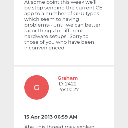
At some point this week we'll
be stop sending the current CE
app to a number of GPU types
which seem to having
problems-- until we can better
tailor things to different
hardware setups. Sorry to
those of you who have been
inconvenienced.
Graham
ID: 2422
G
Posts: 27
15 Apr 2013 06:59 AM
Aha, this thread may explain