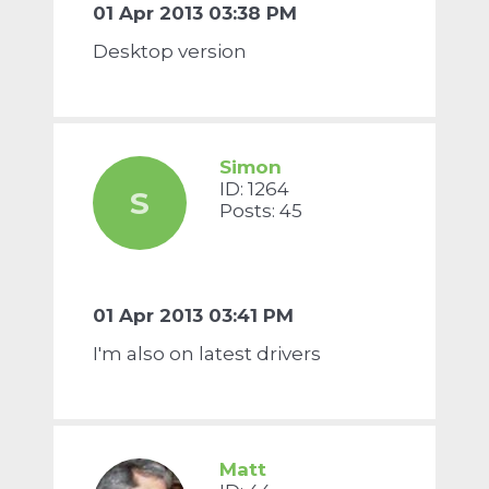
01 Apr 2013 03:38 PM
Desktop version
Simon
ID: 1264
S
Posts: 45
01 Apr 2013 03:41 PM
I'm also on latest drivers
Matt