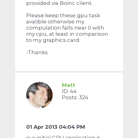
provided via Boinc client.
Please keep these gpu task
avalible otherwise my
compulation falls near 0 with
my cpu, at least in comparison
to my graphics card.
-Thanks
Matt
ID: 44
Posts: 324
01 Apr 2013 04:04 PM
our initial GPU application is