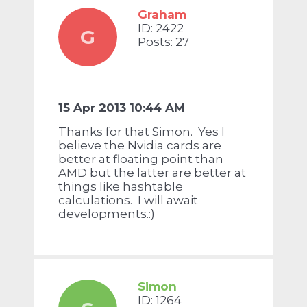
Graham
ID: 2422
G
Posts: 27
15 Apr 2013 10:44 AM
Thanks for that Simon. Yes I
believe the Nvidia cards are
better at floating point than
AMD but the latter are better at
things like hashtable
calculations. I will await
developments.:)
Simon
ID: 1264