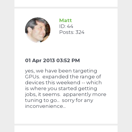
Matt
ID: 44
Posts: 324
01 Apr 2013 03:52 PM
yes, we have been targeting
GPUs. expanded the range of
devices this weekend -- which
is where you started getting
jobs, it seems. apparently more
tuning to go... sorry for any
inconvenience...