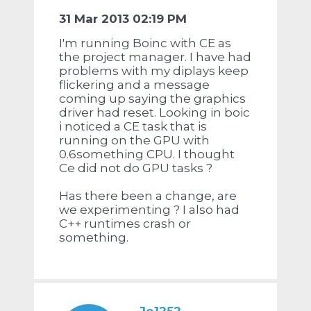
31 Mar 2013 02:19 PM
I'm running Boinc with CE as
the project manager. I have had
problems with my diplays keep
flickering and a message
coming up saying the graphics
driver had reset. Looking in boic
i noticed a CE task that is
running on the GPU with
0.6something CPU. I thought
Ce did not do GPU tasks ?
Has there been a change, are
we experimenting ? I also had
C++ runtimes crash or
something.