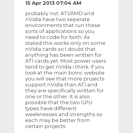
15 Apr 2013 07:04 AM
probably not. ATI/AMD and
nVidia have two seperate
environments that run these
sorts of applications so you
need to code for both. As
stated this works only on some
nVidia cards so I doubt that
anything has been written for
ATI cards yet. Most power users
tend to get nVidia i think. If you
look at the main boinc website
you will see that more projects
support nVidia than ATI and
they are specifically written for
one or the other. It is also
possible that the two GPU
types have different
weeknesses and strengths so
each may be better from
certain projects