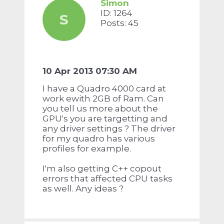
Simon
ID: 1264
S
Posts: 45
10 Apr 2013 07:30 AM
I have a Quadro 4000 card at
work ewith 2GB of Ram. Can
you tell us more about the
GPU's you are targetting and
any driver settings ? The driver
for my quadro has various
profiles for example.
I'm also getting C++ copout
errors that affected CPU tasks
as well. Any ideas ?