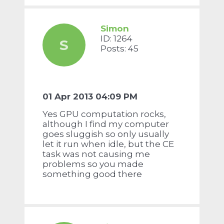
Simon
ID: 1264
S
Posts: 45
01 Apr 2013 04:09 PM
Yes GPU computation rocks,
although I find my computer
goes sluggish so only usually
let it run when idle, but the CE
task was not causing me
problems so you made
something good there