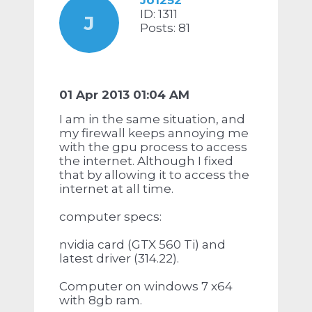
Jo1252
ID: 1311
J
Posts: 81
01 Apr 2013 01:04 AM
I am in the same situation, and
my firewall keeps annoying me
with the gpu process to access
the internet. Although I fixed
that by allowing it to access the
internet at all time.
computer specs:
nvidia card (GTX 560 Ti) and
latest driver (314.22).
Computer on windows 7 x64
with 8gb ram.