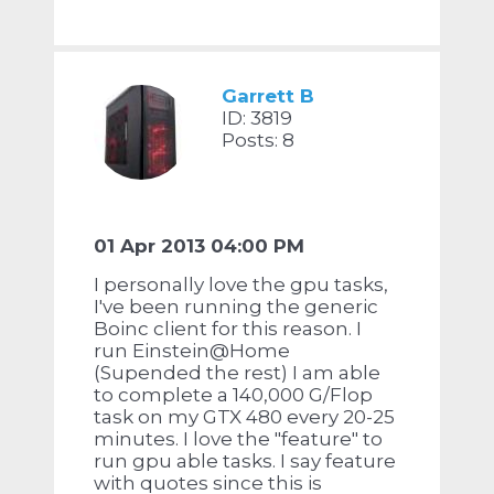
Garrett B
ID: 3819
Posts: 8
01 Apr 2013 04:00 PM
I personally love the gpu tasks,
I've been running the generic
Boinc client for this reason. I
run Einstein@Home
(Supended the rest) I am able
to complete a 140,000 G/Flop
task on my GTX 480 every 20-25
minutes. I love the "feature" to
run gpu able tasks. I say feature
with quotes since this is