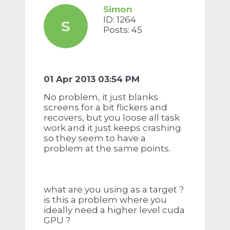
Simon
ID: 1264
S
Posts: 45
01 Apr 2013 03:54 PM
No problem, it just blanks
screens for a bit flickers and
recovers, but you loose all task
work and it just keeps crashing
so they seem to have a
problem at the same points.
what are you using as a target ?
is this a problem where you
ideally need a higher level cuda
GPU ?