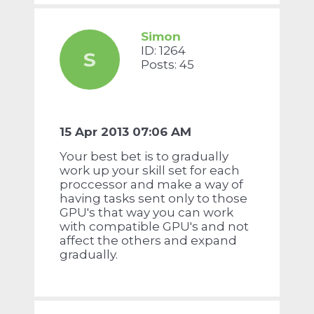
Simon
ID: 1264
S
Posts: 45
15 Apr 2013 07:06 AM
Your best bet is to gradually
work up your skill set for each
proccessor and make a way of
having tasks sent only to those
GPU's that way you can work
with compatible GPU's and not
affect the others and expand
gradually.