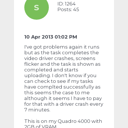
ID: 1264
S
Posts: 45
10 Apr 2013 01:02 PM
I've got problems again it runs
but as the task completes the
video driver crashes, screens
flicker and the task is shown as
completed and starts
uploading. I don't know if you
can check to see if my tasks
have complted successfully as
this seems the case to me
although it seems I have to pay
for that with a driver crash every
7 minutes.
This is on my Quadro 4000 with
2GB of VRAM