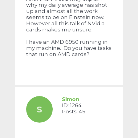
why my daily average has shot
up and almost all the work
seems to be on Einstein now.
However all this talk of NVidia
cards makes me unsure.
I have an AMD 6950 running in
my machine. Do you have tasks
that run on AMD cards?
Simon
ID: 1264
S
Posts: 45