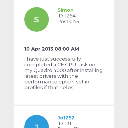
Simon
ID: 1264
S
Posts: 45
10 Apr 2013 08:00 AM
I have just successfully
completed a CE GPU task on
my Quadro 4000 after installing
latest drivers with the
performance option set in
profiles if that helps.
Jo1252
ID: 1311
J