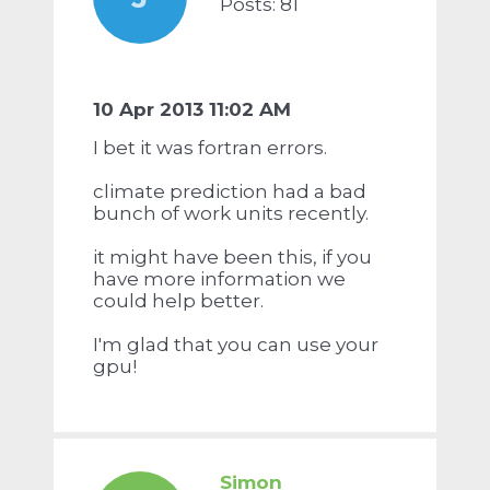
Posts: 81
10 Apr 2013 11:02 AM
I bet it was fortran errors.
climate prediction had a bad
bunch of work units recently.
it might have been this, if you
have more information we
could help better.
I'm glad that you can use your
gpu!
Simon