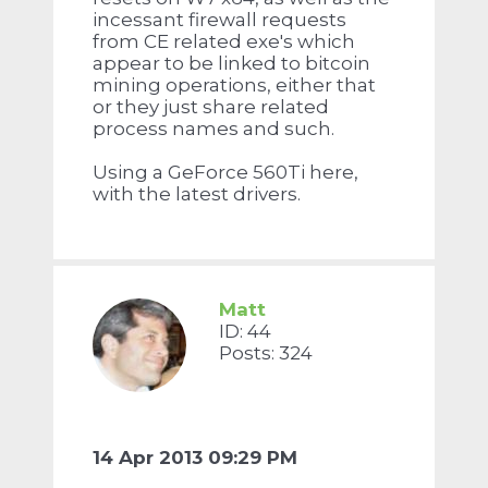
incessant firewall requests
from CE related exe's which
appear to be linked to bitcoin
mining operations, either that
or they just share related
process names and such.
Using a GeForce 560Ti here,
with the latest drivers.
Matt
ID: 44
Posts: 324
14 Apr 2013 09:29 PM