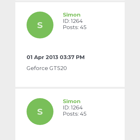
Simon
ID: 1264
S
Posts: 45
01 Apr 2013 03:37 PM
Geforce GT520
Simon
ID: 1264
S
Posts: 45