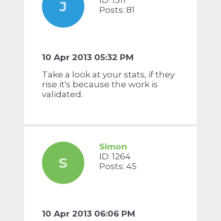
ID: 1311
J
Posts: 81
10 Apr 2013 05:32 PM
Take a look at your stats, if they
rise it's because the work is
validated.
Simon
ID: 1264
S
Posts: 45
10 Apr 2013 06:06 PM