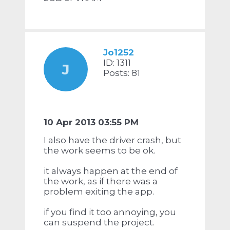
Jo1252
ID: 1311
J
Posts: 81
10 Apr 2013 03:55 PM
I also have the driver crash, but
the work seems to be ok.
it always happen at the end of
the work, as if there was a
problem exiting the app.
if you find it too annoying, you
can suspend the project.