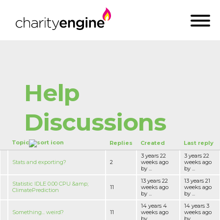
Help
Discussions
Topic
Replies
Created
Last reply
3 years 22
3 years 22
Stats and exporting?
2
weeks ago
weeks ago
by ...
by ...
13 years 22
13 years 21
Statistic IDLE 0.00 CPU &amp;
11
weeks ago
weeks ago
ClimatePrediction
by ...
by ...
14 years 4
14 years 3
Something... weird?
11
weeks ago
weeks ago
by ...
by ...