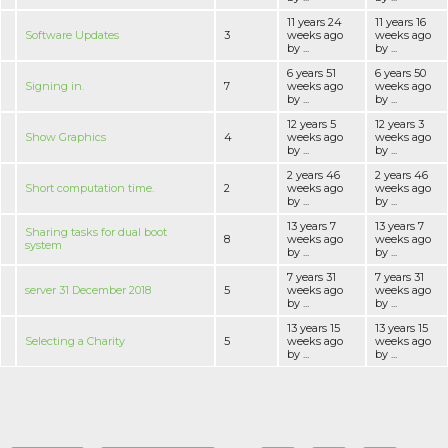
11 years 24
11 years 16
Software Updates
3
weeks ago
weeks ago
by ...
by ...
6 years 51
6 years 50
Signing in.
7
weeks ago
weeks ago
by ...
by ...
12 years 5
12 years 3
Show Graphics
4
weeks ago
weeks ago
by ...
by ...
2 years 46
2 years 46
Short computation time.
2
weeks ago
weeks ago
by ...
by ...
13 years 7
13 years 7
Sharing tasks for dual boot
8
weeks ago
weeks ago
system
by ...
by ...
7 years 31
7 years 31
server 31 December 2018
5
weeks ago
weeks ago
by ...
by ...
13 years 15
13 years 15
Selecting a Charity
5
weeks ago
weeks ago
by ...
by ...