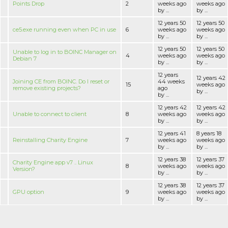
Points Drop
2
weeks ago
weeks ago
by ...
by ...
12 years 50
12 years 50
ce5.exe running even when PC in use
6
weeks ago
weeks ago
by ...
by ...
12 years 50
12 years 50
Unable to log in to BOINC Manager on
4
weeks ago
weeks ago
Debian 7
by ...
by ...
12 years
12 years 42
Joining CE from BOINC. Do I reset or
44 weeks
15
weeks ago
remove existing projects?
ago
by ...
by ...
12 years 42
12 years 42
Unable to connect to client
8
weeks ago
weeks ago
by ...
by ...
12 years 41
8 years 18
Reinstalling Charity Engine
7
weeks ago
weeks ago
by ...
by ...
12 years 38
12 years 37
Charity Engine app v7 .. Linux
8
weeks ago
weeks ago
Version?
by ...
by ...
12 years 38
12 years 37
GPU option
9
weeks ago
weeks ago
by ...
by ...