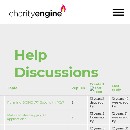
Help
Discussions
Created
Last
Topic
Replies
reply
13 years 2
12 years 42
Running BOINC v7? Good with PCs?
2
days ago
weeks ago
by ...
by ...
13 years 5
12 years 51
Malwarebytes flagging CE
7
hours ago
weeks ago
application?
by ...
by ...
12 years 51
12 years 50