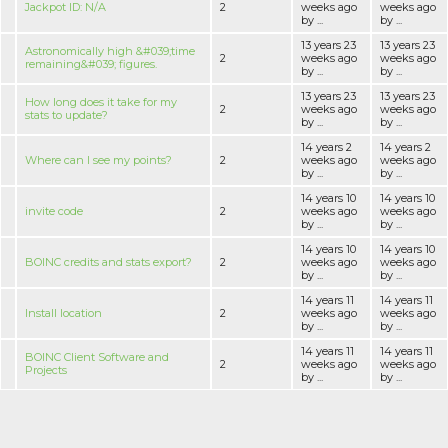
Jackpot ID: N/A
2
weeks ago
weeks ago
by ...
by ...
13 years 23
13 years 23
Astronomically high &#039;time
2
weeks ago
weeks ago
remaining&#039; figures.
by ...
by ...
13 years 23
13 years 23
How long does it take for my
2
weeks ago
weeks ago
stats to update?
by ...
by ...
14 years 2
14 years 2
Where can I see my points?
2
weeks ago
weeks ago
by ...
by ...
14 years 10
14 years 10
invite code
2
weeks ago
weeks ago
by ...
by ...
14 years 10
14 years 10
BOINC credits and stats export?
2
weeks ago
weeks ago
by ...
by ...
14 years 11
14 years 11
Install location
2
weeks ago
weeks ago
by ...
by ...
14 years 11
14 years 11
BOINC Client Software and
2
weeks ago
weeks ago
Projects
by ...
by ...