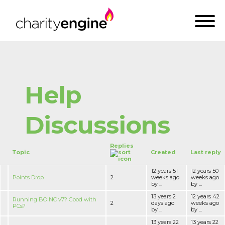
Help
Discussions
Replies
Topic
Created
Last reply
12 years 51
12 years 50
Points Drop
2
weeks ago
weeks ago
by ...
by ...
13 years 2
12 years 42
Running BOINC v7? Good with
2
days ago
weeks ago
PCs?
by ...
by ...
13 years 22
13 years 22