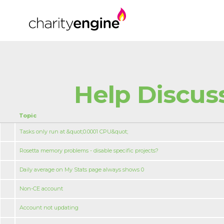
Help Discus
Topic
Tasks only run at &quot;0.0001 CPU&quot;
Rosetta memory problems - disable specific projects?
Daily average on My Stats page always shows 0
Non-CE account
Account not updating