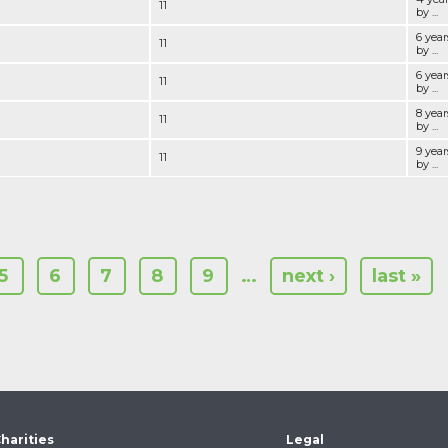
11
by ...
6 yea
11
by ...
6 year
11
by ...
8 yea
11
by ...
9 yea
11
by ...
5
6
7
8
9
…
next ›
last »
harities
Legal