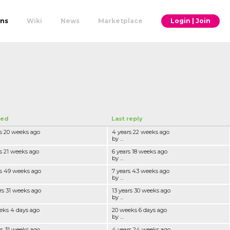
ons
Wiki
News
Marketplace
Login | Join
ted
Last reply
rs 20 weeks ago
4 years 22 weeks ago
by ...
rs 21 weeks ago
6 years 18 weeks ago
by ...
rs 49 weeks ago
7 years 43 weeks ago
by ...
rs 31 weeks ago
13 years 30 weeks ago
by ...
eks 4 days ago
20 weeks 6 days ago
by ...
rs 31 weeks ago
4 years 24 weeks ago