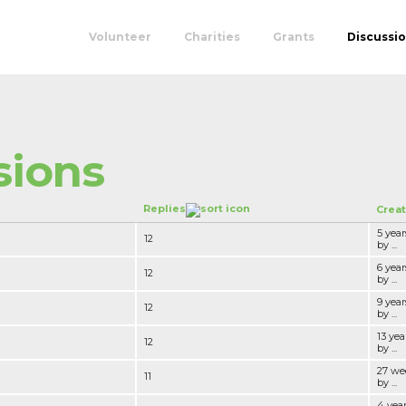
Volunteer
Charities
Grants
Discussi
sions
Replies
Crea
5 yea
12
by ...
6 yea
12
by ...
9 yea
12
by ...
13 yea
12
by ...
27 we
11
by ...
4 yea