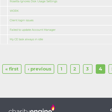
Rosetta Ignores Disk Usage Settings
WORK
Client login issues
Failed to update Account Manager
My CE task always in idle
« first
‹ previous
1
2
3
4
C