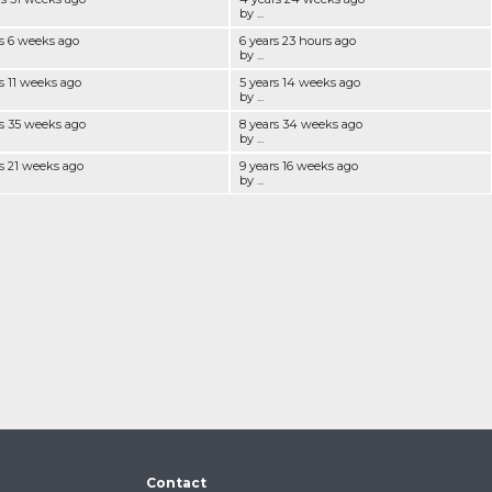
by ...
rs 6 weeks ago
6 years 23 hours ago
by ...
s 11 weeks ago
5 years 14 weeks ago
by ...
rs 35 weeks ago
8 years 34 weeks ago
by ...
rs 21 weeks ago
9 years 16 weeks ago
by ...
Contact