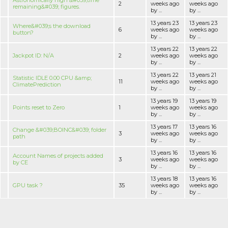
Astronomically high &#039;time
2
weeks ago
weeks ago
remaining&#039; figures.
by ...
by ...
13 years 23
13 years 23
Where&#039;s the download
6
weeks ago
weeks ago
button?
by ...
by ...
13 years 22
13 years 22
Jackpot ID: N/A
2
weeks ago
weeks ago
by ...
by ...
13 years 22
13 years 21
Statistic IDLE 0.00 CPU &amp;
11
weeks ago
weeks ago
ClimatePrediction
by ...
by ...
13 years 19
13 years 19
Points reset to Zero
1
weeks ago
weeks ago
by ...
by ...
13 years 17
13 years 16
Change &#039;BOINC&#039; folder
3
weeks ago
weeks ago
path
by ...
by ...
13 years 16
13 years 16
Account Names of projects added
3
weeks ago
weeks ago
by CE
by ...
by ...
13 years 18
13 years 16
GPU task ?
35
weeks ago
weeks ago
by ...
by ...