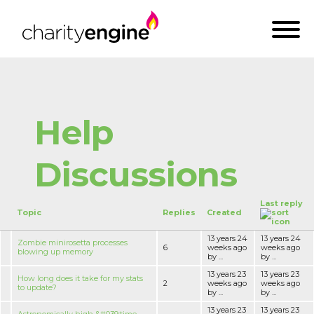
Help
Discussions
Last reply
Topic
Replies
Created
13 years 24
13 years 24
Zombie minirosetta processes
6
weeks ago
weeks ago
blowing up memory
by ...
by ...
13 years 23
13 years 23
How long does it take for my stats
2
weeks ago
weeks ago
to update?
by ...
by ...
13 years 23
13 years 23