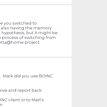
re you switched to
m also having the memory
a hypothesis, but it might be
e process of switching from
setta@home project.
est. Mark did you use BOINC
bove and report back.
NC client or to Matt's
on