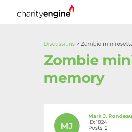
Discussions
> Zombie minirosett
Zombie mini
memory
Mark J. Rondea
ID: 1824
MJ
Posts: 2