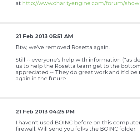
at
http://www.charityengine.com/forum/sho
21 Feb 2013 05:51 AM
Btw, we've removed Rosetta again.
Still -- everyone's help with information (*as 
us to help the Rosetta team get to the bottom
appreciated -- They do great work and it'd be
again in the future...
u
21 Feb 2013 04:25 PM
I haven't used BOINC before on this computer
firewall. Will send you folks the BOINC folder.