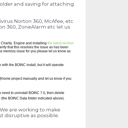
older and saving for attaching
tivirus Norton 360, McAfee, etc
rton 360, ZoneAlarm etc let us
ng Charity Engine and installing
the latest version
rify that this resolves the issue as has been
tta memory issue for you please let us know as
with the BOINC install, but it will operate
a@home project manually and let us know if you
ou need to
uninstall BOINC 7.0, then delete
y (the BOINC Data folder indicated above).
. We are working to make
t disruptive as possible.