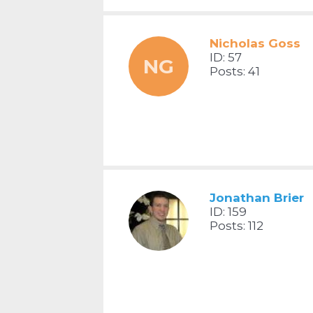
Nicholas Goss
ID: 57
NG
Posts: 41
Jonathan Brier
ID: 159
Posts: 112