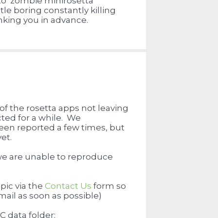
to zombie minirosetta
tle boring constantly killing
king you in advance.
f the rosetta apps not leaving
ted for a while. We
een reported a few times, but
et.
 we are unable to reproduce
pic via the
Contact Us
form so
email as soon as possible)
C data folder: