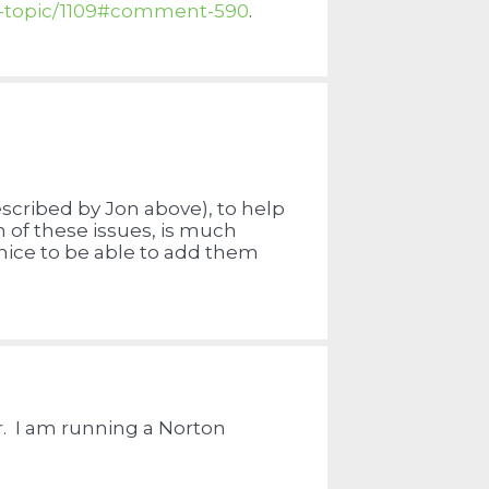
w-topic/1109#comment-590
.
described by Jon above), to help
 of these issues, is much
 nice to be able to add them
. I am running a Norton