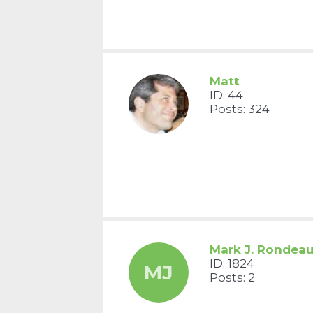
Matt
ID: 44
Posts: 324
Mark J. Rondea
ID: 1824
MJ
Posts: 2