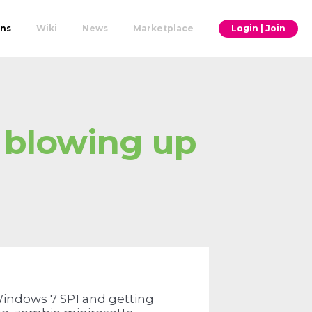
ons
Wiki
News
Marketplace
Login | Join
 blowing up
 Windows 7 SP1 and getting