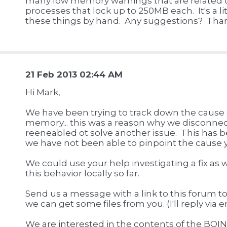
many low memory warnings that are related 
processes that lock up to 250MB each. It's a lit
these things by hand. Any suggestions? Than
21 Feb 2013 02:44 AM
Hi Mark,
We have been trying to track down the cause o
memory... this was a reason why we disconnec
reeneabled ot solve another issue. This has b
we have not been able to pinpoint the cause y
We could use your help investigating a fix as
this behavior locally so far.
Send us a message with a link to this forum to
we can get some files from you. (I'll reply via 
We are interested in the contents of the BOIN