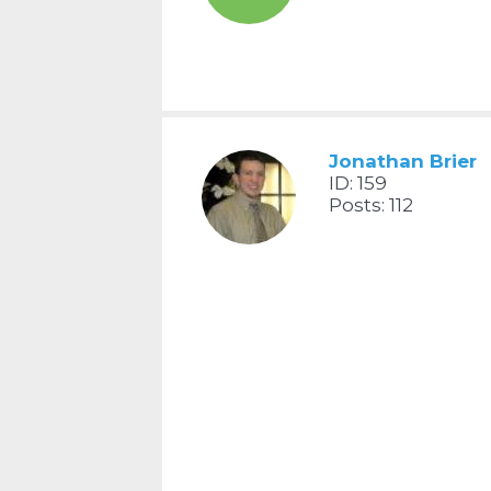
Jonathan Brier
ID: 159
Posts: 112