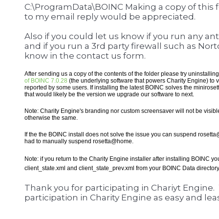
C:\ProgramData\BOINC Making a copy of this f
to my email reply would be appreciated.
Also if you could let us know if you run any an
and if you run a 3rd party firewall such as No
know in the contact us form.
After sending us a copy of the contents of the folder please try uninstalli
of BOINC 7.0.28
(the underlying software that powers Charity Engine) to ve
reported by some users. If installing the latest BOINC solves the minirose
that would likely be the version we upgrade our software to next.
Note: Charity Engine's branding nor custom screensaver will not be visible 
otherwise the same.
If the the BOINC install does not solve the issue you can suspend rosett
had to manually suspend rosetta@home.
Note: if you return to the Charity Engine installer after installing BOINC y
client_state.xml and client_state_prev.xml from your BOINC Data director
Thank you for participating in Chariyt Engine
participation in Charity Engine as easy and leas