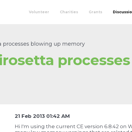
Volunteer
Charities
Grants
Discussi
a processes blowing up memory
rosetta processes
u
21 Feb 2013 01:42 AM
Hi I'm using the current CE version 6.8.42 on