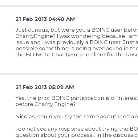
21 Feb 2013 04:40 AM
Just curious, but were you a BOINC user befo
CharityEngine? I was wondering because I a
issue and I was previously a BOINC user. Just 
possible something is being overlooked in th
the BOINC to CharityEngine client for the Ro
21 Feb 2013 05:09 AM
Yes, the prior BOINC participation is of inter
before Charity Engine?
Nicolas, could you try the same as outlined a
I do not see any response about trying the BOI
question about your process... in the discussi