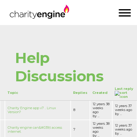
Help
Discussions
Last reply
Topic
Replies
Created
12 years 38
12 years 37
Charity Engine app v7 .. Linux
weeks
8
weeks ago
Version?
ago
by ...
by ...
12 years 38
12 years 37
Charity engine can&#039;t access
weeks
7
weeks ago
internet.
ago
by ...
by ...