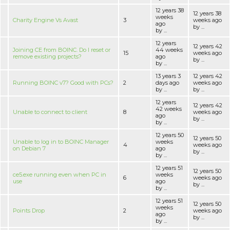
12 years 38
12 years 38
weeks
Charity Engine Vs Avast
3
weeks ago
ago
by ...
by ...
12 years
12 years 42
Joining CE from BOINC. Do I reset or
44 weeks
15
weeks ago
remove existing projects?
ago
by ...
by ...
13 years 3
12 years 42
Running BOINC v7? Good with PCs?
2
days ago
weeks ago
by ...
by ...
12 years
12 years 42
42 weeks
Unable to connect to client
8
weeks ago
ago
by ...
by ...
12 years 50
12 years 50
Unable to log in to BOINC Manager
weeks
4
weeks ago
on Debian 7
ago
by ...
by ...
12 years 51
12 years 50
ce5.exe running even when PC in
weeks
6
weeks ago
use
ago
by ...
by ...
12 years 51
12 years 50
weeks
Points Drop
2
weeks ago
ago
by ...
by ...