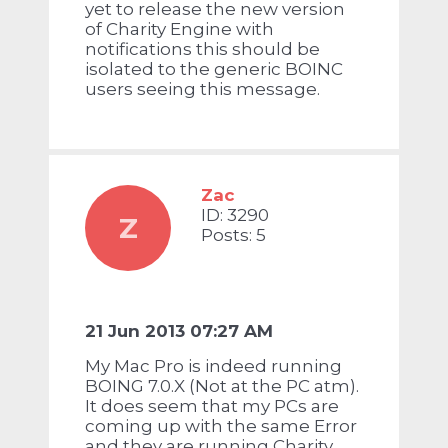
yet to release the new version
of Charity Engine with
notifications this should be
isolated to the generic BOINC
users seeing this message.
Zac
ID: 3290
Z
Posts: 5
21 Jun 2013 07:27 AM
My Mac Pro is indeed running
BOING 7.0.X (Not at the PC atm).
It does seem that my PCs are
coming up with the same Error
and they are running Charity