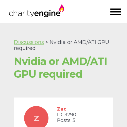
Discussions
> Nvidia or AMD/ATI GPU
required
Nvidia or AMD/ATI
GPU required
Zac
ID: 3290
Z
Posts: 5