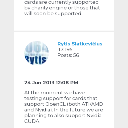
cards are currently supported
by charity engine or those that
will soon be supported.
Rytis Slatkevičius
ID: 195
Posts: 56
24 Jun 2013 12:08 PM
At the moment we have
testing support for cards that
support OpenCL (both ATI/AMD
and Nvidia). In the future we are
planning to also support Nvidia
CUDA.