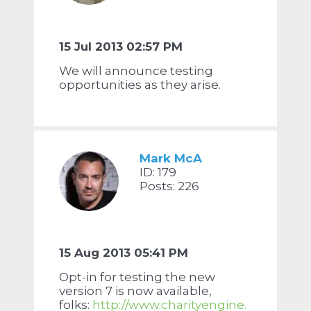
15 Jul 2013 02:57 PM
We will announce testing
opportunities as they arise.
Mark McA
ID: 179
Posts: 226
15 Aug 2013 05:41 PM
Opt-in for testing the new
version 7 is now available,
folks:
http://www.charityengine.