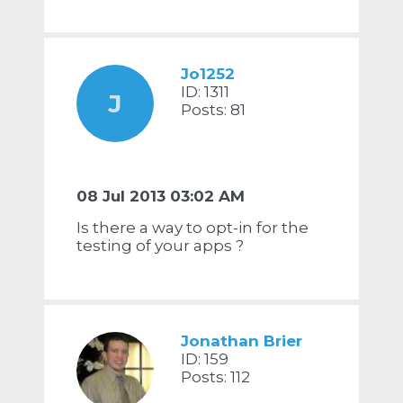
Jo1252
ID: 1311
J
Posts: 81
08 Jul 2013 03:02 AM
Is there a way to opt-in for the
testing of your apps ?
Jonathan Brier
ID: 159
Posts: 112