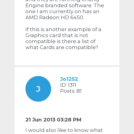
Engine branded software. The
one I am currently on has an
AMD Radeon HD 6450.
If this is another example of a
Graphics card that is not
compatible is there a list of
what Cards are compatible?
Jo1252
ID: 1311
J
Posts: 81
21 Jun 2013 03:28 PM
I would also like to know what