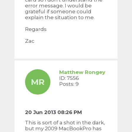
error message. I would be
grateful if someone could
explain the situation to me.
Regards
Zac
Matthew Rongey
ID: 7556
MR
Posts: 9
20 Jun 2013 08:26 PM
This is sort of a shot in the dark,
but my 2009 MacBookPro has