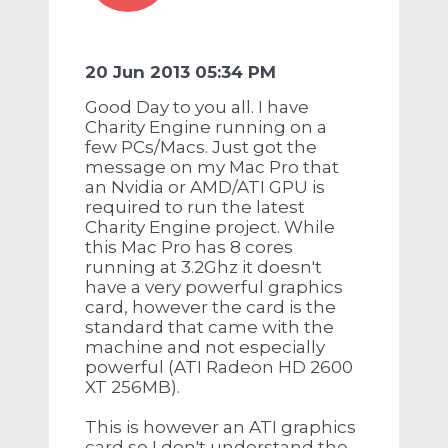
20 Jun 2013 05:34 PM
Good Day to you all. I have
Charity Engine running on a
few PCs/Macs. Just got the
message on my Mac Pro that
an Nvidia or AMD/ATI GPU is
required to run the latest
Charity Engine project. While
this Mac Pro has 8 cores
running at 3.2Ghz it doesn't
have a very powerful graphics
card, however the card is the
standard that came with the
machine and not especially
powerful (ATI Radeon HD 2600
XT 256MB).
This is however an ATI graphics
card so I don't understand the