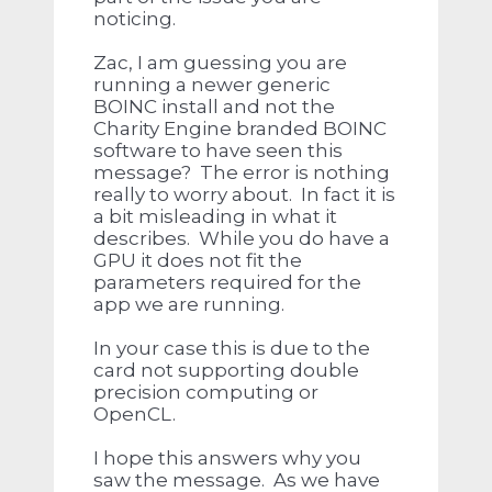
noticing.
Zac, I am guessing you are
running a newer generic
BOINC install and not the
Charity Engine branded BOINC
software to have seen this
message? The error is nothing
really to worry about. In fact it is
a bit misleading in what it
describes. While you do have a
GPU it does not fit the
parameters required for the
app we are running.
In your case this is due to the
card not supporting double
precision computing or
OpenCL.
I hope this answers why you
saw the message. As we have