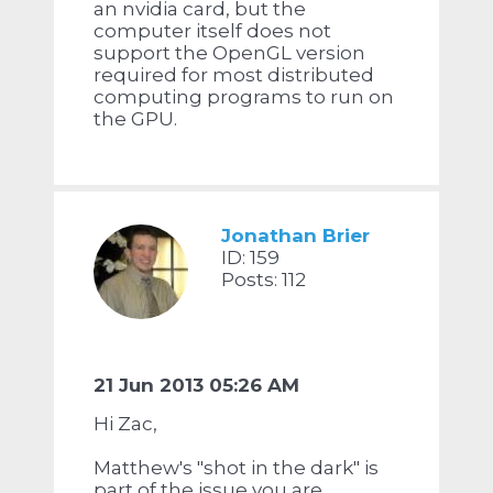
an nvidia card, but the
computer itself does not
support the OpenGL version
required for most distributed
computing programs to run on
the GPU.
Jonathan Brier
ID: 159
Posts: 112
21 Jun 2013 05:26 AM
Hi Zac,
Matthew's "shot in the dark" is
part of the issue you are