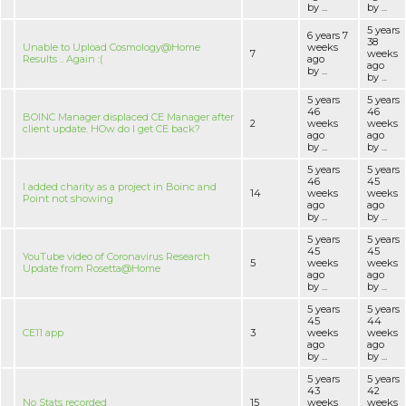
by ...
by ...
5 years
6 years 7
38
Unable to Upload Cosmology@Home
weeks
7
weeks
Results .. Again :(
ago
ago
by ...
by ...
5 years
5 years
46
46
BOINC Manager displaced CE Manager after
2
weeks
weeks
client update. HOw do I get CE back?
ago
ago
by ...
by ...
5 years
5 years
46
45
I added charity as a project in Boinc and
14
weeks
weeks
Point not showing
ago
ago
by ...
by ...
5 years
5 years
45
45
YouTube video of Coronavirus Research
5
weeks
weeks
Update from Rosetta@Home
ago
ago
by ...
by ...
5 years
5 years
45
44
CE11 app
3
weeks
weeks
ago
ago
by ...
by ...
5 years
5 years
43
42
No Stats recorded
15
weeks
weeks