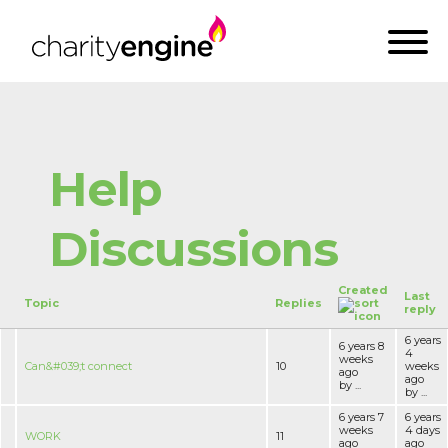
Help
Discussions
Created
Last
Topic
Replies
reply
6 years
6 years 8
4
weeks
Can&#039;t connect
10
weeks
ago
ago
by ...
by ...
6 years 7
6 years
weeks
4 days
WORK
11
ago
ago