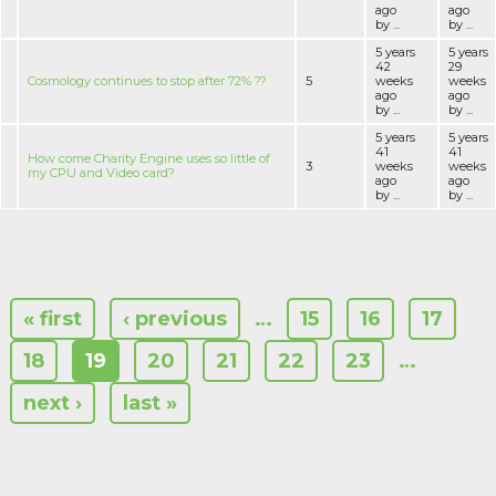
ago
ago
by ...
by ...
5 years
5 years
42
29
Cosmology continues to stop after 72% ??
5
weeks
weeks
ago
ago
by ...
by ...
5 years
5 years
41
41
How come Charity Engine uses so little of
3
weeks
weeks
my CPU and Video card?
ago
ago
by ...
by ...
« first
‹ previous
…
15
16
17
18
19
20
21
22
23
…
next ›
last »