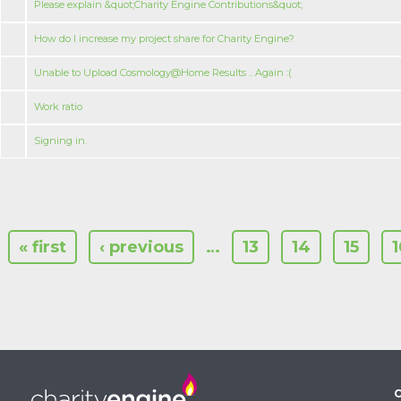
Please explain &quot;Charity Engine Contributions&quot;
How do I increase my project share for Charity Engine?
Unable to Upload Cosmology@Home Results .. Again :(
Work ratio
Signing in.
« first
‹ previous
…
13
14
15
1
C