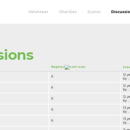
Volunteer
Charities
Grants
Discussi
sions
Replies
Cre
12 y
6
by ...
12 y
6
by ...
12 y
6
by ...
13 y
6
by ...
13 y
6
by ...
3 ye