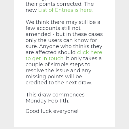
their points corrected. The
new
List of Entries is here.
We think there may still be a
few accounts still not
amended - but in these cases
only the users can know for
sure. Anyone who thinks they
are affected should
click here
to get in touch:
it only takes a
couple of simple steps to
resolve the issue and any
missing points will be
credited to the next draw.
This draw commences
Monday Feb 11th.
Good luck everyone!