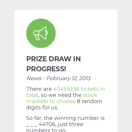
PRIZE DRAW IN
PROGRESS!
News - February 12, 2013
There are
43459236 tickets in
total
, so we need the
stock
markets to choose
8 random
digits for us.
So far, the winning number is
_ _ _ 44706, just three
numbers to go.