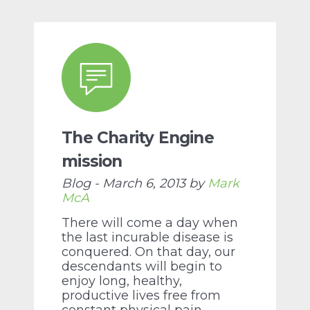
The Charity Engine
mission
Blog - March 6, 2013 by
Mark
McA
There will come a day when
the last incurable disease is
conquered. On that day, our
descendants will begin to
enjoy long, healthy,
productive lives free from