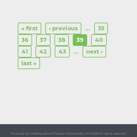
« first
‹ previous
…
35
36
37
38
39
40
41
42
43
…
next ›
last »
Powered by GridRepublic.
© Picador Multimedia UK 2026.
All rights reserved.