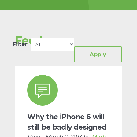
charity-for-protein-
design/
Proteins are the
building blocks of all life.
Feed
Read more
Filter
Why the iPhone 6 will
still be badly designed