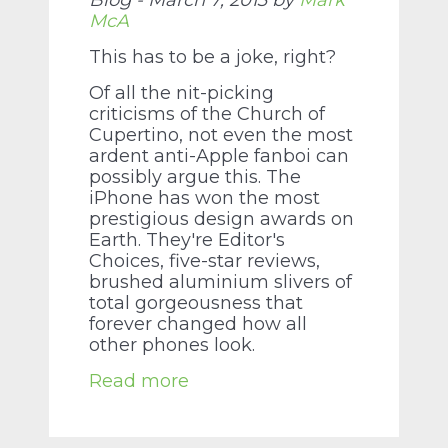
Blog - March 7, 2013 by
Mark
McA
This has to be a joke, right?
Of all the nit-picking
criticisms of the Church of
Cupertino, not even the most
ardent anti-Apple fanboi can
possibly argue this. The
iPhone has won the most
prestigious design awards on
Earth. They're Editor's
Choices, five-star reviews,
brushed aluminium slivers of
total gorgeousness that
forever changed how all
other phones look.
Read more