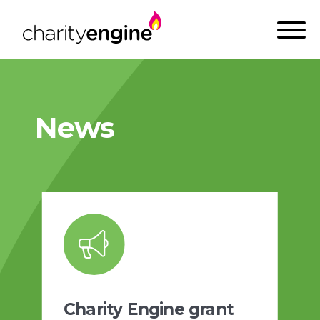
News
Charity Engine grant