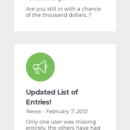
Are you still in with a chance
of the thousand dollars...?
Updated List of
Entries!
News - February 7, 2013
Only one user was missing
entirely, the others have had