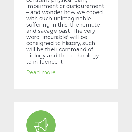
constant physical pain,
impairment or disfigurement
– and wonder how we coped
with such unimaginable
suffering in this, the remote
and savage past. The very
word 'incurable' will be
consigned to history, such
will be their command of
biology and the technology
to influence it.
Read more