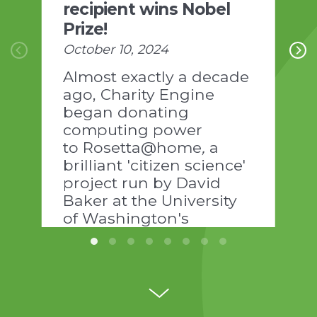
recipient wins Nobel
Prize!
October 10, 2024
Almost exactly a decade
ago, Charity Engine
began donating
computing power
to Rosetta@home
,
a
brilliant 'citizen science'
project run by David
Baker at the University
of Washington's
Institute of Protein
Design:
https://www.ipd.uw.edu/news-
pages/the-power-of-