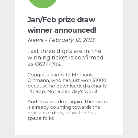
Jan/Feb prize draw
winner announced!
News - February 12, 2013
Last three digits are in, the
winning ticket is confirmed
as 062
44706.
Congratulations to Mr Frank
Ortmann, who has just won $1000
because he downloaded a charity
PC app. N
ot a bad day's work!
And now we do it again. The meter
is already counting towards the
next prize draw, so watch this
space folks...