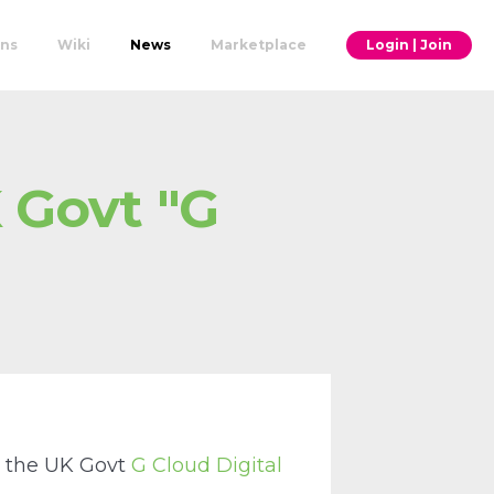
ons
Wiki
News
Marketplace
Login | Join
 Govt "G
to the UK Govt
G Cloud Digital