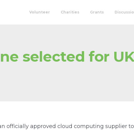
Volunteer
Charities
Grants
Discussi
ne selected for UK
 an officially approved cloud computing supplier 