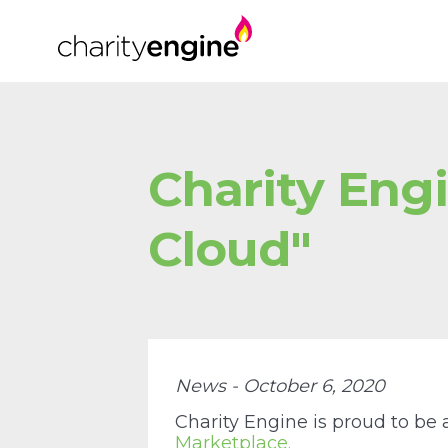
Charity Engi
Cloud"
News - October 6, 2020
Charity Engine is proud to be
Marketplace.