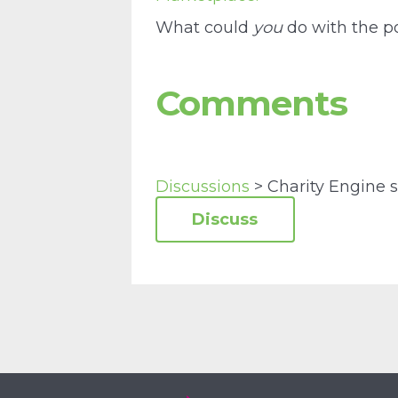
What could
you
do with the po
Comments
Discussions
> Charity Engine s