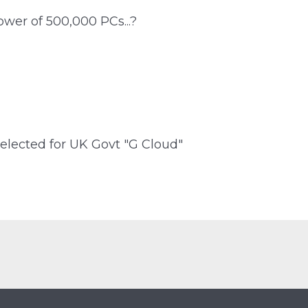
wer of 500,000 PCs...?
elected for UK Govt "G Cloud"