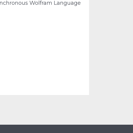
synchronous Wolfram Language