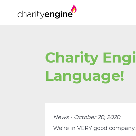
Charity Eng
Language!
News - October 20, 2020
We're in VERY good company...