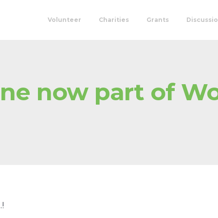
Volunteer
Charities
Grants
Discussi
ine now part of W
!