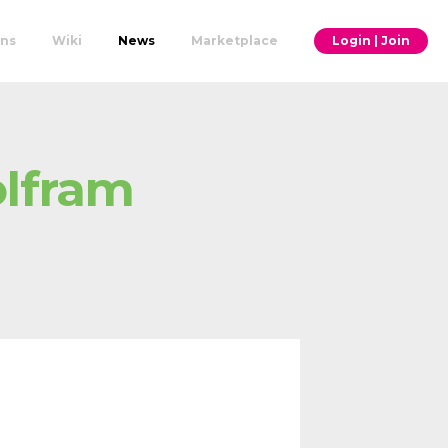
ons
Wiki
News
Marketplace
Login | Join
olfram