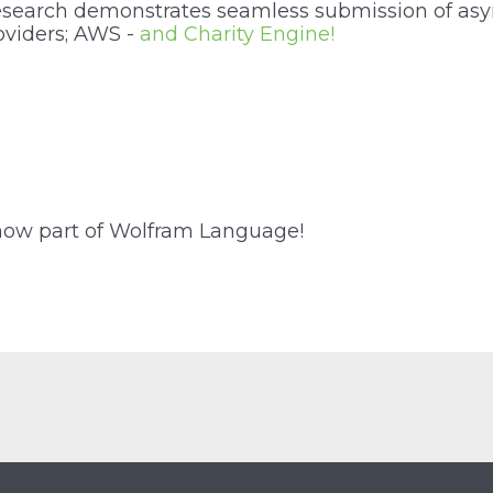
esearch demonstrates seamless submission of a
oviders; AWS -
and Charity Engine!
now part of Wolfram Language!