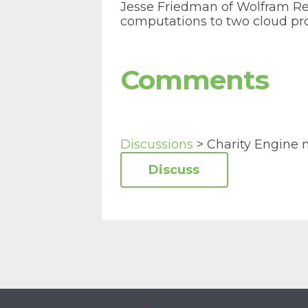
Jesse Friedman of Wolfram R
computations to two cloud pr
Comments
Discussions
> Charity Engine 