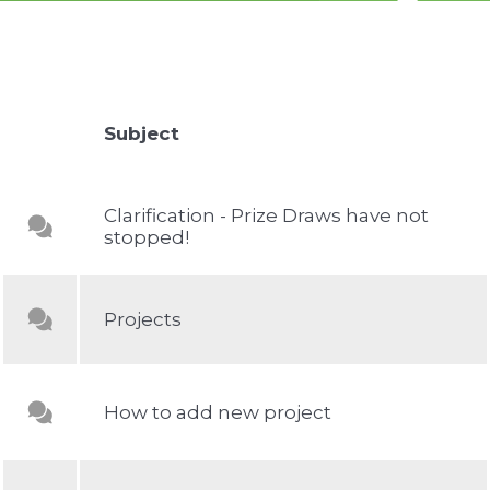
Subject
Clarification - Prize Draws have not
stopped!
Projeсts
How to add new project