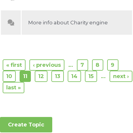
More info about Charity engine
« first
‹ previous
…
7
8
9
10
11
12
13
14
15
…
next ›
last »
Create Topic