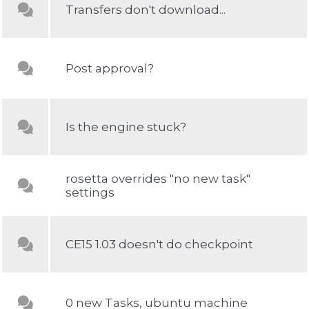
Transfers don't download...
Post approval?
Is the engine stuck?
rosetta overrides "no new task"
settings
CE15 1.03 doesn't do checkpoint
0 new Tasks, ubuntu machine