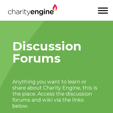
Discussion
Forums
Anything you want to learn or
share about Charity Engine, this is
the place. Access the discussion
forums and wiki via the links
below.