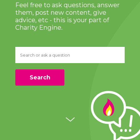
Feel free to ask questions, answer
them, post new content, give
advice, etc - this is your part of
Charity Engine.