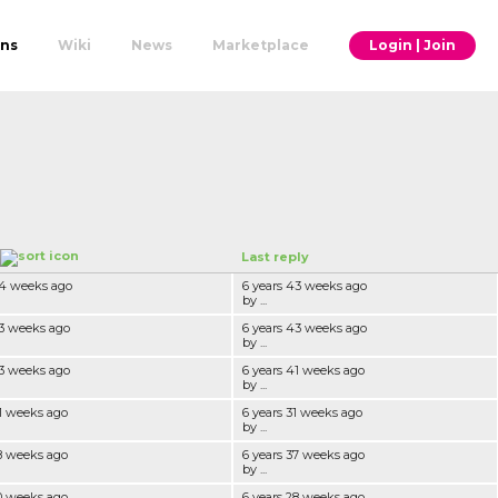
ons
Wiki
News
Marketplace
Login | Join
Last reply
44 weeks ago
6 years 43 weeks ago
by ...
43 weeks ago
6 years 43 weeks ago
by ...
43 weeks ago
6 years 41 weeks ago
by ...
41 weeks ago
6 years 31 weeks ago
by ...
38 weeks ago
6 years 37 weeks ago
by ...
30 weeks ago
6 years 28 weeks ago