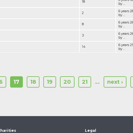
18
by ...
6 years 
2
by ...
6 years 
8
by ...
6 years 
3
by ...
6 years 
14
by ...
6
17
18
19
20
21
…
next ›
harities
Legal