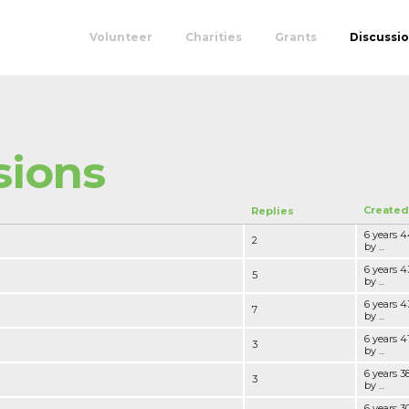
Volunteer
Charities
Grants
Discussi
sions
Created
Replies
6 years 
2
by ...
6 years 
5
by ...
6 years 
7
by ...
6 years 
3
by ...
6 years 
3
by ...
6 years 