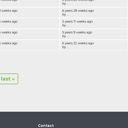
by ...
28 weeks ago
6 years 28 weeks ago
by ...
26 weeks ago
5 years 11 weeks ago
by ...
26 weeks ago
5 years 9 weeks ago
by ...
25 weeks ago
6 years 22 weeks ago
by ...
last »
Contact