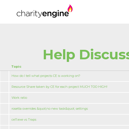
Help Discus
Topic
How do I tell what projects CE is working on?
Resource Share taken by CE for each project MUCH TOO HIGH!
Work ratio
rosetta overrides &quot;no new task&quot; settings
ce11.exe vs Traps