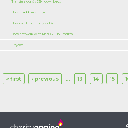
Transfers don&#039;t download...
How to add new project
How can I update my stats?
Does not work with MacOS 10.15 Catalina
Projeсts
« first
‹ previous
…
13
14
15
1
C