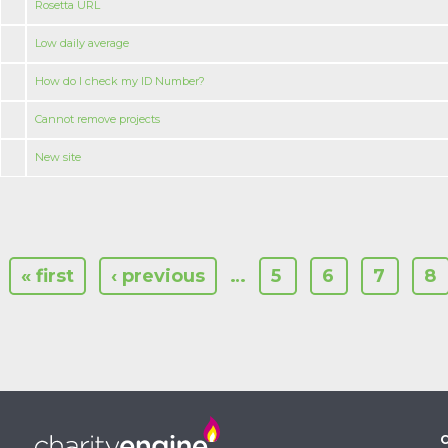
Rosetta URL
Low daily average
How do I check my ID Number?
Cannot remove projects
New site
« first
‹ previous
…
5
6
7
8
C