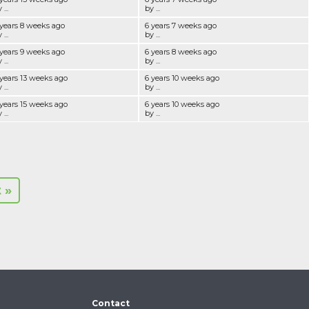
 ...
by ...
 years 8 weeks ago
6 years 7 weeks ago
 ...
by ...
 years 9 weeks ago
6 years 8 weeks ago
 ...
by ...
 years 13 weeks ago
6 years 10 weeks ago
 ...
by ...
 years 15 weeks ago
6 years 10 weeks ago
 ...
by ...
t »
Contact