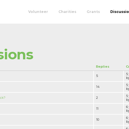
Volunteer
Charities
Grants
Discussi
sions
Replies
C
5
5
by
5
14
by
5
ack?
2
by
6
11
by
6
10
by
6