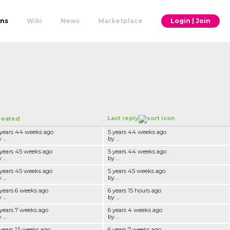
ons
Wiki
News
Marketplace
Login | Join
Last reply
reated
 years 44 weeks ago
5 years 44 weeks ago
 ...
by ...
 years 45 weeks ago
5 years 44 weeks ago
 ...
by ...
 years 45 weeks ago
5 years 45 weeks ago
 ...
by ...
 years 6 weeks ago
6 years 15 hours ago
 ...
by ...
 years 7 weeks ago
6 years 4 weeks ago
 ...
by ...
 years 13 weeks ago
6 years 7 weeks ago