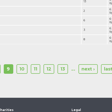
13
by
6
2
by
6
6
by
6
3
by
6
8
by
9
10
11
12
13
…
next ›
las
harities
Legal