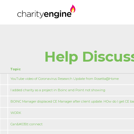
Help Discus
Topic
YouTube video of Coronavirus Research Update from Rosetta@Home
I added charity as a project in Boinc and Point not showing
BOINC Manager displaced CE Manager after client update. HOw do I get CE b
WORK
Can&#039;t connect