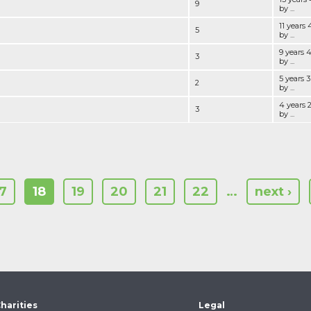
9
by ...
11 years
5
by ...
9 years 
3
by ...
5 years 
2
by ...
4 years 
3
by ...
17
18
19
20
21
22
…
next ›
harities
Legal