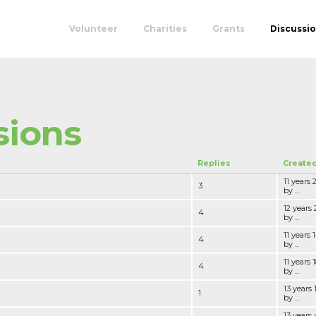
Volunteer
Charities
Grants
Discussi
sions
Replies
Create
11 years
3
by ...
12 years
4
by ...
11 years
4
by ...
11 years
4
by ...
13 years
1
by ...
13 years