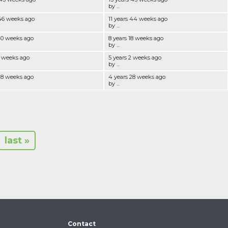
by ...
 46 weeks ago
11 years 44 weeks ago
by ...
40 weeks ago
8 years 18 weeks ago
by ...
3 weeks ago
5 years 2 weeks ago
by ...
28 weeks ago
4 years 28 weeks ago
by ...
last »
Contact