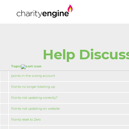
Help Discus
Topic
points in the wrong account
Points no longer totalling up
Points not updating correctly?
Points not updating on website
Points reset to Zero