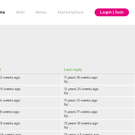
ons
Wiki
News
Marketplace
Login | Join
d
Last reply
 20 weeks ago
11 years 19 weeks ago
by ...
 25 weeks ago
12 years 25 weeks ago
by ...
 14 weeks ago
11 years 13 weeks ago
by ...
 18 weeks ago
11 years 17 weeks ago
by ...
 19 weeks ago
13 years 19 weeks ago
by ...
 45 weeks ago
13 years 43 weeks ago