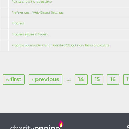
Points showing up as zero
Preferences .. Web-Based Settings
Progress
Progress appears frozen...
Progress seems stuck and I don&#039;t get new tasks or projects
« first
‹ previous
…
14
15
16
C