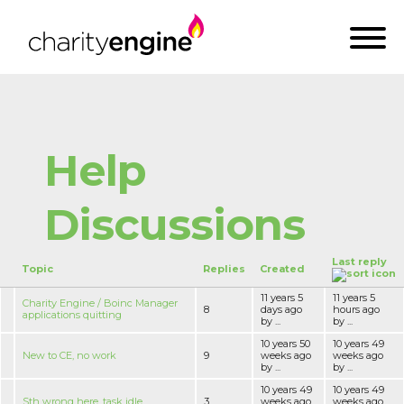
Help
Discussions
Last reply
Topic
Replies
Created
11 years 5
11 years 5
Charity Engine / Boinc Manager
8
days ago
hours ago
applications quitting
by ...
by ...
10 years 50
10 years 49
New to CE, no work
9
weeks ago
weeks ago
by ...
by ...
10 years 49
10 years 49
Sth wrong here, task idle
3
weeks ago
weeks ago