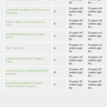
by ...
by ...
10 years 49
10 years 49
Unable to re-attach to CE Account
5
weeks ago
weeks ago
Manager
by ...
by ...
10 years 49
10 years 48
Norton 360 is removing the CE
6
weeks ago
weeks ago
WUs
by ...
by ...
10 years 45
10 years 44
WU&#039;s requiring multiple
3
weeks ago
weeks ago
CPUs
by ...
by ...
10 years 44
10 years 44
Disk Trashing
6
weeks ago
weeks ago
by ...
by ...
10 years 43
10 years 43
Update Command in Projects
2
weeks ago
weeks ago
View ..
by ...
by ...
10 years 49
10 years 29
What are your whitelisted BOINC
8
weeks ago
weeks ago
projects
by ...
by ...
10 years 35
10 years 29
&quot;Syncing&quot; projects
5
weeks ago
weeks ago
to/with Charity Engine
by ...
by ...